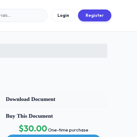
Login
Register
Download Document
Buy This Document
$30.00
One-time purchase