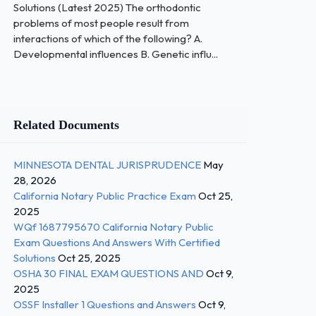
Solutions (Latest 2025) The orthodontic
problems of most people result from
interactions of which of the following? A.
Developmental influences B. Genetic influ...
Related Documents
MINNESOTA DENTAL JURISPRUDENCE
May
28, 2026
California Notary Public Practice Exam
Oct 25,
2025
WQf 1687795670 California Notary Public
Exam Questions And Answers With Certified
Solutions
Oct 25, 2025
OSHA 30 FINAL EXAM QUESTIONS AND
Oct 9,
2025
OSSF Installer 1 Questions and Answers
Oct 9,