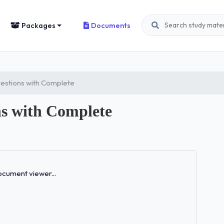
Packages
Documents
stions with Complete
s with Complete
Loading...
cument viewer...