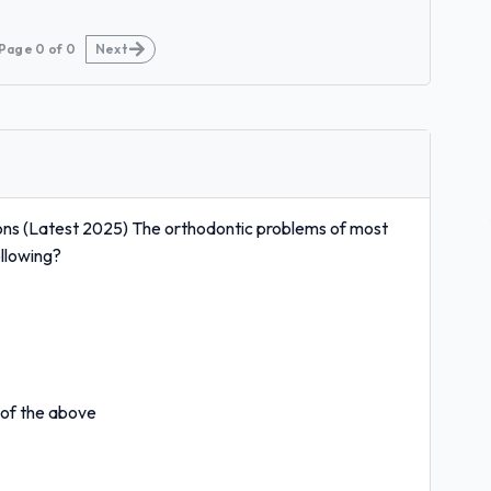
Page
0
of
0
Next
ns (Latest 2025) The orthodontic problems of most
ollowing?
 of the above