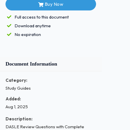
Buy Now
Full access to this document
Download anytime
No expiration
Document Information
Category:
Study Guides
Added:
Aug 1, 2025
Description:
DASLE Review Questions with Complete