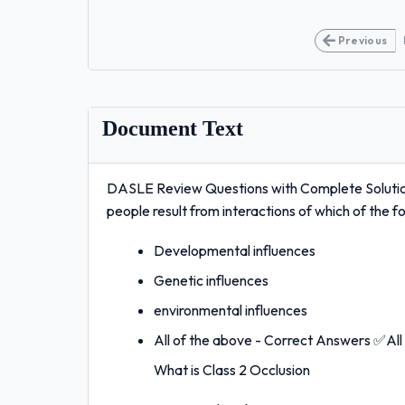
Previous
Document Text
DASLE Review Questions with Complete Solutio
people result from interactions of which of the f
Developmental influences
Genetic influences
environmental influences
All of the above - Correct Answers ✅All
What is Class 2 Occlusion