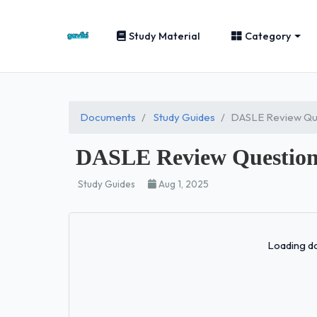
Study Material
Category
Documents
Study Guides
DASLE Review Que
DASLE Review Question
Study Guides
Aug 1, 2025
Loading do