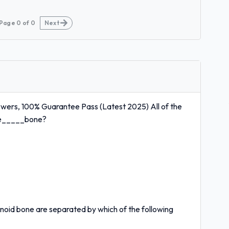
Page
0
of
0
Next
wers, 100% Guarantee Pass (Latest 2025) All of the
the_____bone?
noid bone are separated by which of the following