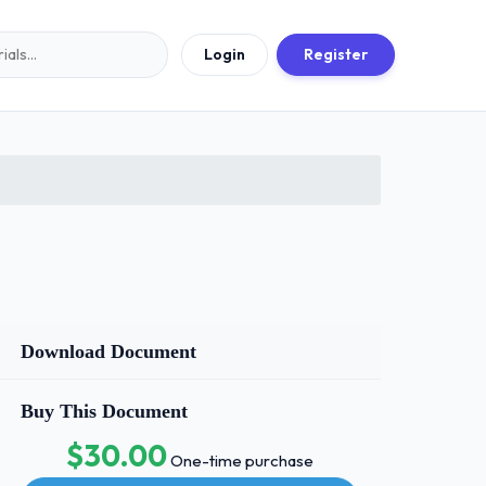
Login
Register
Download Document
Buy This Document
$30.00
One-time purchase