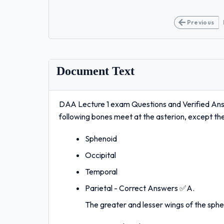
Previous
Document Text
DAA Lecture 1 exam Questions and Verified Ans
following bones meet at the asterion, except 
Sphenoid
Occipital
Temporal
Parietal - Correct Answers ✅A.
The greater and lesser wings of the sphe