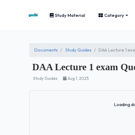
Study Material
Category
Documents
Study Guides
DAA Lecture 1 ex
DAA Lecture 1 exam Que
Study Guides
Aug 1, 2025
Loading do