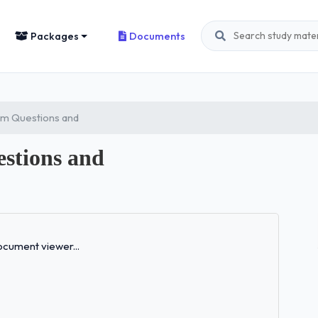
Packages
Documents
am Questions and
stions and
Loading...
cument viewer...