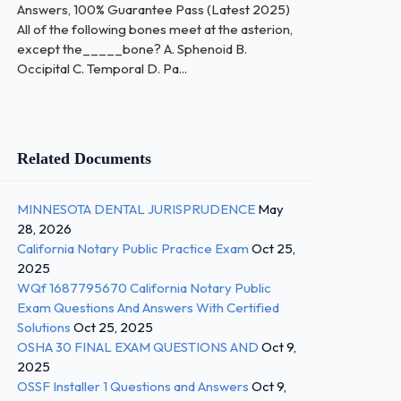
Answers, 100% Guarantee Pass (Latest 2025)
All of the following bones meet at the asterion,
except the_____bone? A. Sphenoid B.
Occipital C. Temporal D. Pa...
Related Documents
MINNESOTA DENTAL JURISPRUDENCE
May
28, 2026
California Notary Public Practice Exam
Oct 25,
2025
WQf 1687795670 California Notary Public
Exam Questions And Answers With Certified
Solutions
Oct 25, 2025
OSHA 30 FINAL EXAM QUESTIONS AND
Oct 9,
2025
OSSF Installer 1 Questions and Answers
Oct 9,