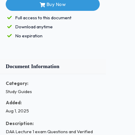
Buy Now
Full access to this document
Download anytime
No expiration
Document Information
Category:
Study Guides
Added:
Aug 1, 2025
Description:
DAA Lecture 1 exam Questions and Verified