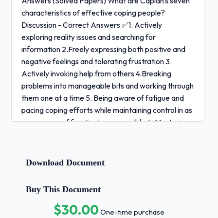
Answers (Solved Papers) What are Caplan's seven
characteristics of effective coping people?
Discussion - Correct Answers ✅1. Actively
exploring reality issues and searching for
information 2.Freely expressing both positive and
negative feelings and tolerating frustration 3.
Actively invoking help from others 4.Breaking
problems into manageable bits and working through
them one at a time 5. Being aware of fatigue and
pacing coping efforts while maintaining control in as
many areas of functioning as possible 6. Mastering
feelings where possible; being flexible and willing to
change 7. Trusting in oneself and others and having
a basic optimism about the outcome What is meant
Download Document
by anxiety being curvilinear in nature?Discussion -
Correct Answers ✅Model showing that anxiety has
Buy This Document
the potential to be either a positive or a negative
$30.00
influence for someone in crisis. Too much anxiety
One-time purchase