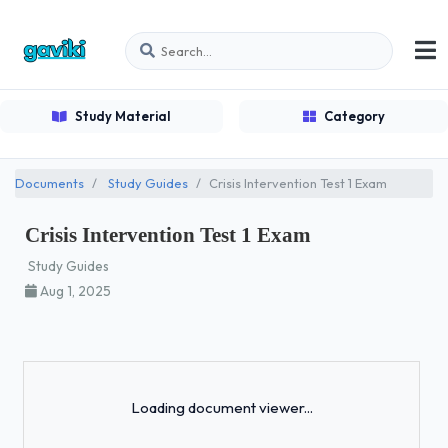
Study Material
Category
Documents
Study Guides
Crisis Intervention Test 1 Exam
Crisis Intervention Test 1 Exam
Study Guides
Aug 1, 2025
Loading...
Loading document viewer...