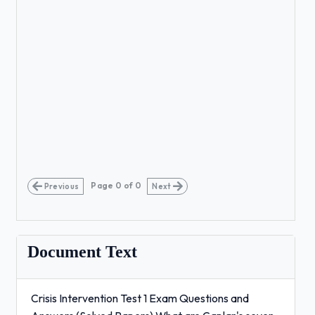
Page
0
of
0
Previous
Next
Document Text
Crisis Intervention Test 1 Exam Questions and