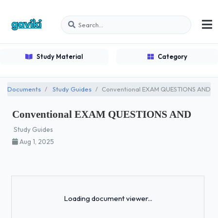
Study Material
Category
Documents
Study Guides
Conventional EXAM QUESTIONS AND
Conventional EXAM QUESTIONS AND
Study Guides
Aug 1, 2025
Loading...
Loading document viewer...