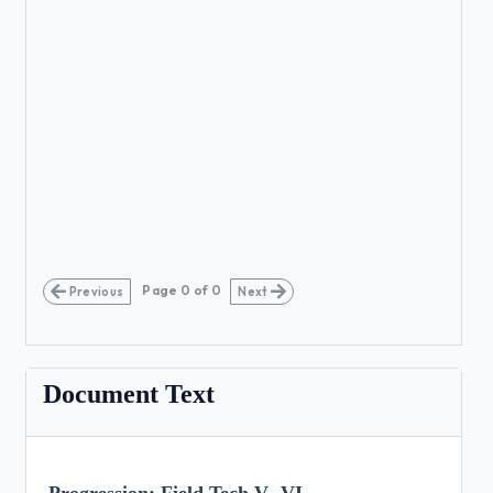
Page
0
of
0
Previous
Next
Document Text