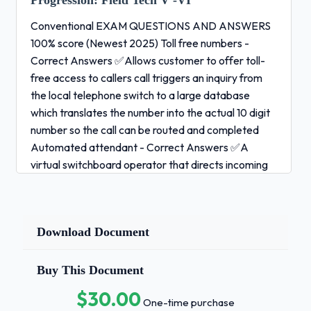
Progression:
Field Tech V -VI
Conventional EXAM QUESTIONS AND ANSWERS
100% score (Newest 2025) Toll free numbers -
Correct Answers ✅Allows customer to offer toll-
free access to callers call triggers an inquiry from
the local telephone switch to a large database
which translates the number into the actual 10 digit
number so the call can be routed and completed
Automated attendant - Correct Answers ✅A
virtual switchboard operator that directs incoming
callers to appropriate extension Automatic call
distribution - Correct Answers ✅A process of
distributing numerous incoming calls to a specific
Download Document
group of terminals callers are greeted by an
automated message that notifies them they will be
placed on hold until someone is available Roll over -
Buy This Document
Correct Answers ✅Allows incoming calls when
$30.00
One-time purchase
faced with a busy line to roll to the next number until