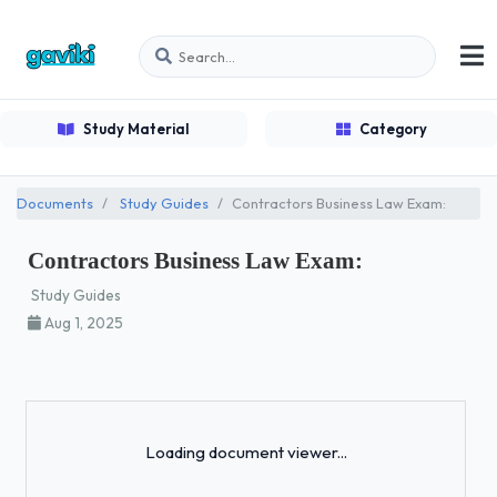
Study Material
Category
Documents
Study Guides
Contractors Business Law Exam:
Contractors Business Law Exam:
Study Guides
Aug 1, 2025
Loading...
Loading document viewer...