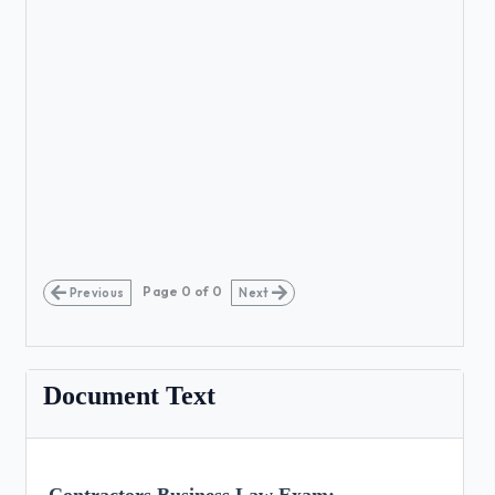
Page
0
of
0
Previous
Next
Document Text