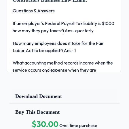
Contractors Business Law Exam:
Questions & Answers
If an employer's Federal Payroll Tax liability is $1000
how may they pay taxes?(Ans- quarterly
How many employees does it take for the Fair
Labor Act to be applied?(Ans- 1
What accounting method records income when the
service occurs and expense when they are
incurred?(Ans- Accrual Method
What do the General Conditions of a contract do?
Download Document
(Ans- Outline roles of the owner, architect, and
engineer.
Buy This Document
You are purchasing an insurance policy with a
$30.00
monthly premium of $300. If you implement a
One-time purchase