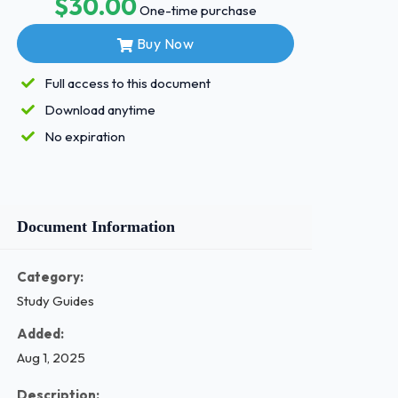
$30.00
One-time purchase
Buy Now
Full access to this document
Download anytime
No expiration
Document Information
Category:
Study Guides
Added:
Aug 1, 2025
Description: