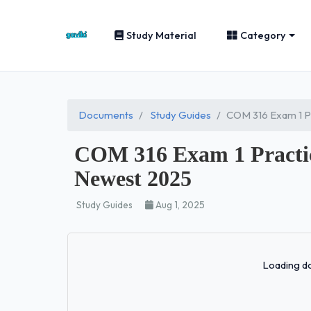
Study Material
Category
Documents
Study Guides
COM 316 Exam 1 
COM 316 Exam 1 Prac
Newest 2025
Study Guides
Aug 1, 2025
Loading do