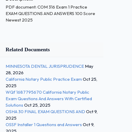
PDF document: COM 316 Exam 1 Practice
EXAM QUESTIONS AND ANSWERS 100 Score
Newest 2025
Related Documents
MINNESOTA DENTAL JURISPRUDENCE
May
28, 2026
California Notary Public Practice Exam
Oct 25,
2025
WQf 1687795670 California Notary Public
Exam Questions And Answers With Certified
Solutions
Oct 25, 2025
OSHA 30 FINAL EXAM QUESTIONS AND
Oct 9,
2025
OSSF Installer 1 Questions and Answers
Oct 9,
2025