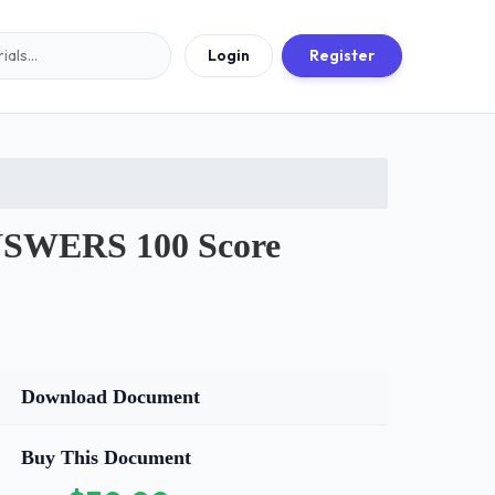
Login
Register
5
SWERS 100 Score
Download Document
Buy This Document