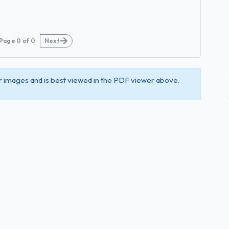
Page
0
of
0
Next
 images and is best viewed in the PDF viewer above.