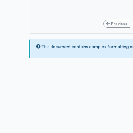
Previous
This document contains complex formatting or