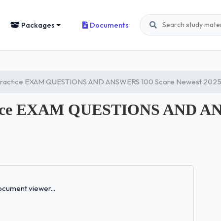
Packages
Documents
Practice EXAM QUESTIONS AND ANSWERS 100 Score Newest 202
tice EXAM QUESTIONS AND AN
Loading...
cument viewer...