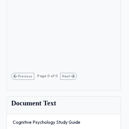
Page
0
of
0
Previous
Next
Document Text
Cognitive Psychology Study Guide