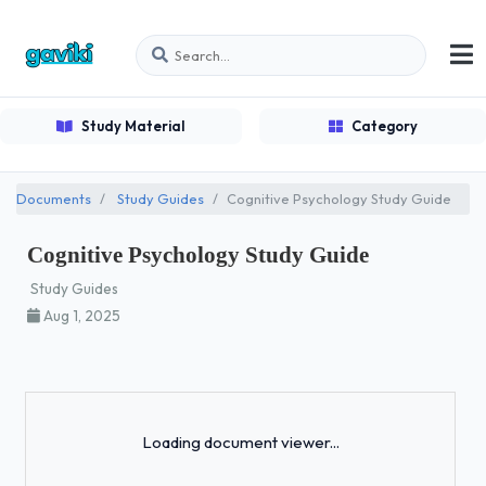
Study Material
Category
Documents
Study Guides
Cognitive Psychology Study Guide
Cognitive Psychology Study Guide
Study Guides
Aug 1, 2025
Loading...
Loading document viewer...