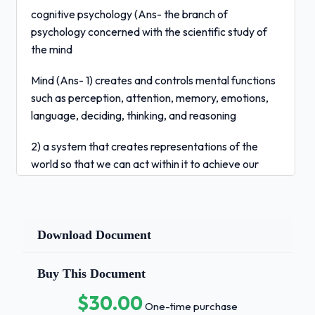
cognitive psychology (Ans- the branch of
psychology concerned with the scientific study of
the mind
Mind (Ans- 1) creates and controls mental functions
such as perception, attention, memory, emotions,
language, deciding, thinking, and reasoning
2) a system that creates representations of the
world so that we can act within it to achieve our
goals
Cognition (Ans- the mental processes such as
perception, attention, memory, etc.
Download Document
reaction time (Ans- how long it takes to respond to
Buy This Document
presentation of a stimulus; pioneered by Donders
$30.00
One-time purchase
simple reaction time (Ans- press a button upon