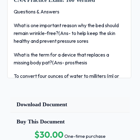
CNA Practice Exam:
100 Verified
Questions & Answers
What is one important reason why the bed should
remain wrinkle-free?(Ans- to help keep the skin
healthy and prevent pressure sores
What is the term for a device that replaces a
missing body pat?(Ans- prosthesis
To convert four ounces of water to milliters (ml or
mL), the nurse assistant
should multiply four by:
Download Document
(Ans- 30
Buy This Document
Which of the following healthcare settings is for
people who will die in six months?(Ans- hospice
$30.00
One-time purchase