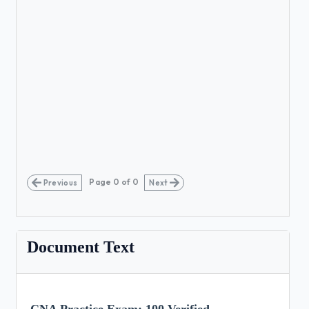
Page
0
of
0
Previous
Next
Document Text