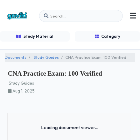
Study Material
Category
Documents
Study Guides
CNA Practice Exam: 100 Verified
CNA Practice Exam: 100 Verified
Study Guides
Aug 1, 2025
Loading...
Loading document viewer...