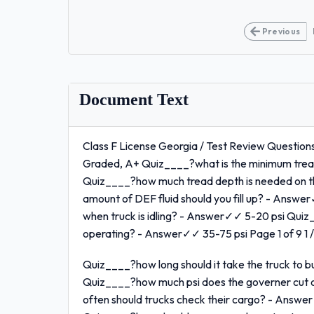
Previous
Document Text
Class F License Georgia / Test Review Questions
Graded, A+ Quiz____?what is the minimum tread
Quiz____?how much tread depth is needed on 
amount of DEF fluid should you fill up? - Answe
when truck is idling? - Answer✓✓ 5-20 psi Quiz_
operating? - Answer✓✓ 35-75 psi Page 1 of 9 1 /
Quiz____?how long should it take the truck to 
Quiz____?how much psi does the governer cut
often should trucks check their cargo? - Answer