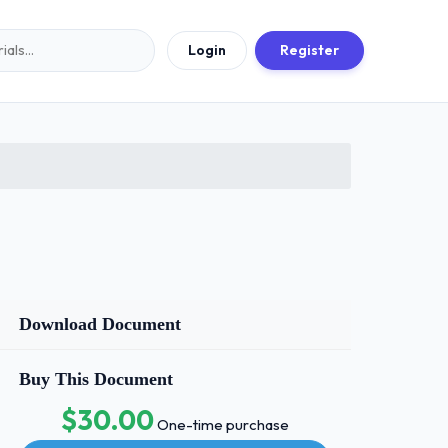
Login
Register
Download Document
Buy This Document
$30.00
One-time purchase