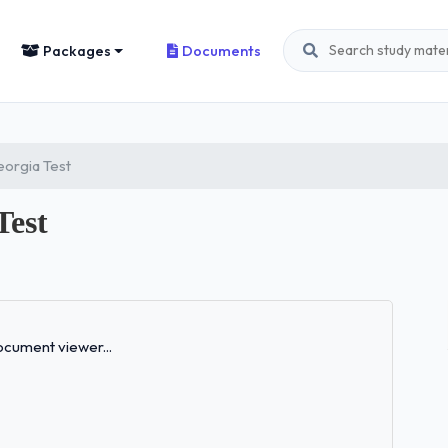
Packages
Documents
eorgia Test
Test
Loading...
cument viewer...