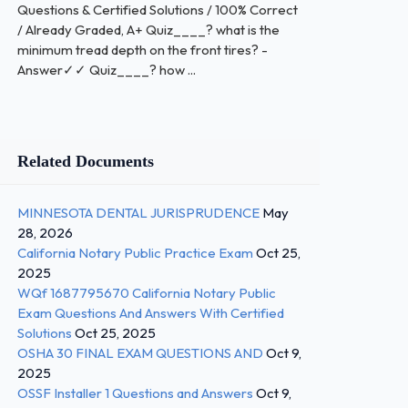
Questions & Certified Solutions / 100% Correct
/ Already Graded, A+ Quiz____? what is the
minimum tread depth on the front tires? -
Answer✓✓ Quiz____? how ...
Related Documents
MINNESOTA DENTAL JURISPRUDENCE
May
28, 2026
California Notary Public Practice Exam
Oct 25,
2025
WQf 1687795670 California Notary Public
Exam Questions And Answers With Certified
Solutions
Oct 25, 2025
OSHA 30 FINAL EXAM QUESTIONS AND
Oct 9,
2025
OSSF Installer 1 Questions and Answers
Oct 9,