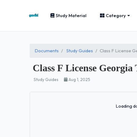
Study Material
Category
Documents
Study Guides
Class F License G
Class F License Georgia 
Study Guides
Aug 1, 2025
Loading do