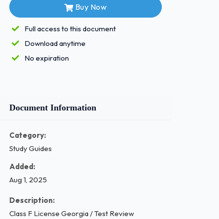
Buy Now
Full access to this document
Download anytime
No expiration
Document Information
Category:
Study Guides
Added:
Aug 1, 2025
Description:
Class F License Georgia / Test Review