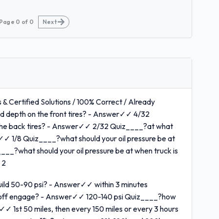
Page
0
of
0
Next
 & Certified Solutions / 100% Correct / Already
 depth on the front tires? - Answer✓✓ 4/32
the back tires? - Answer✓✓ 2/32 Quiz____?at what
r✓✓ 1/8 Quiz____?what should your oil pressure be at
___?what should your oil pressure be at when truck is
 2
build 50-90 psi? - Answer✓✓ within 3 minutes
 off engage? - Answer✓✓ 120-140 psi Quiz____?how
✓✓ 1st 50 miles, then every 150 miles or every 3 hours