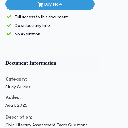
Buy Now
Full access to this document
Download anytime
No expiration
Document Information
Category:
Study Guides
Added:
Aug 1, 2025
Description:
Civic Literacy Assessment Exam Questions