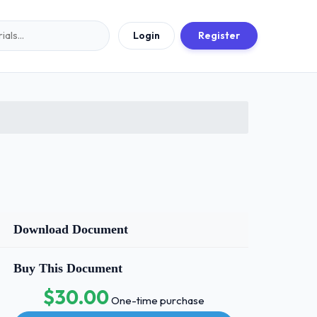
Login
Register
Download Document
Buy This Document
$30.00
One-time purchase