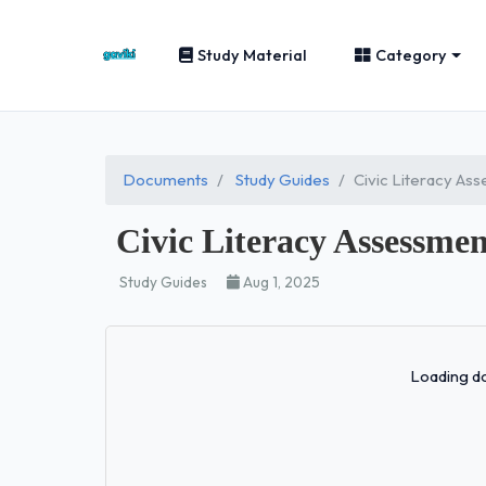
Study Material
Category
Documents
Study Guides
Civic Literacy A
Civic Literacy Assessme
Study Guides
Aug 1, 2025
Loading do