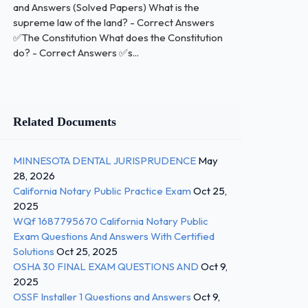
and Answers (Solved Papers) What is the
supreme law of the land? - Correct Answers
✅The Constitution What does the Constitution
do? - Correct Answers ✅s...
Related Documents
MINNESOTA DENTAL JURISPRUDENCE
May
28, 2026
California Notary Public Practice Exam
Oct 25,
2025
WQf 1687795670 California Notary Public
Exam Questions And Answers With Certified
Solutions
Oct 25, 2025
OSHA 30 FINAL EXAM QUESTIONS AND
Oct 9,
2025
OSSF Installer 1 Questions and Answers
Oct 9,