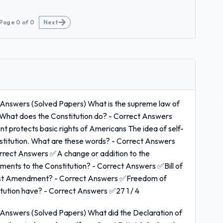
Page
0
of
0
Next
Answers (Solved Papers) What is the supreme law of
 What does the Constitution do? - Correct Answers
 protects basic rights of Americans The idea of self-
onstitution. What are these words? - Correct Answers
rect Answers ✅A change or addition to the
dments to the Constitution? - Correct Answers ✅Bill of
First Amendment? - Correct Answers ✅Freedom of
tion have? - Correct Answers ✅27 1 / 4
Answers (Solved Papers) What did the Declaration of