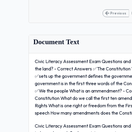
Previous
Document Text
Civic Literacy Assessment Exam Questions and 
the land? - Correct Answers ✅The Constitution
✅sets up the government defines the government
government is in the first three words of the C
✅We the people What is an ammendment? - Cor
Constitution What do we call the first ten amen
Rights What is one right or freedom from the 
speech How many amendments does the Constitu
Civic Literacy Assessment Exam Questions and 