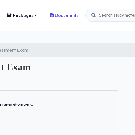
Packages
Documents
ssessment Exam
nt Exam
Loading...
cument viewer...