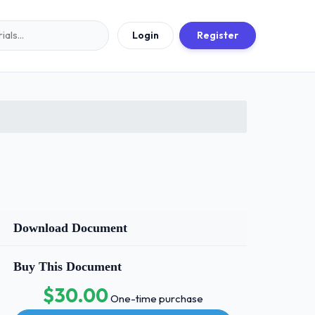
Login
Register
Download Document
Buy This Document
$30.00
One-time purchase