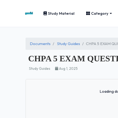
Study Material
Category
Documents
Study Guides
CHPA 5 EXAM QU
CHPA 5 EXAM QUEST
Study Guides
Aug 1, 2025
Loading do