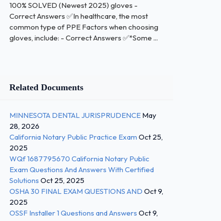
100% SOLVED (Newest 2025) gloves -
Correct Answers ✅In healthcare, the most
common type of PPE Factors when choosing
gloves, include: - Correct Answers ✅*Some ...
Related Documents
MINNESOTA DENTAL JURISPRUDENCE
May
28, 2026
California Notary Public Practice Exam
Oct 25,
2025
WQf 1687795670 California Notary Public
Exam Questions And Answers With Certified
Solutions
Oct 25, 2025
OSHA 30 FINAL EXAM QUESTIONS AND
Oct 9,
2025
OSSF Installer 1 Questions and Answers
Oct 9,