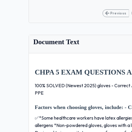
Previous
Document Text
CHPA 5 EXAM QUESTIONS 
100% SOLVED (Newest 2025) gloves - Correct 
PPE
Factors when choosing gloves, include:
- C
✅*Some healthcare workers have latex allergie
allergens *Non-powdered gloves, gloves with a lo