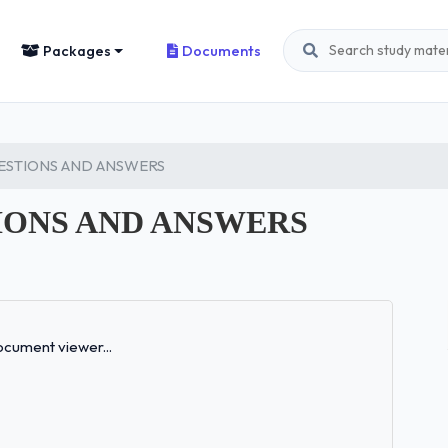
Packages
Documents
ESTIONS AND ANSWERS
IONS AND ANSWERS
Loading...
cument viewer...