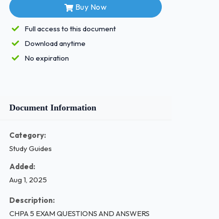
Buy Now
Full access to this document
Download anytime
No expiration
Document Information
Category:
Study Guides
Added:
Aug 1, 2025
Description:
CHPA 5 EXAM QUESTIONS AND ANSWERS