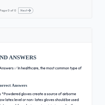
Page
0
of
0
Next
AND ANSWERS
Answers ✅In healthcare, the most common type of
orrect Answers
s *Powdered gloves create a source of airborne
w latex level or non- latex gloves should be used