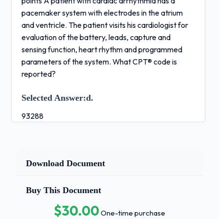
points A patient with cardiac arrhythmia has a
pacemaker system with electrodes in the atrium
and ventricle. The patient visits his cardiologist for
evaluation of the battery, leads, capture and
sensing function, heart rhythm and programmed
parameters of the system. What CPT® code is
reported?
Selected Answer:
d.
93288
Correct Answer:
d.
93288 Response
Download Document
Feedback:
Buy This Document
Rationale: In the CPT® Index look for Pacemaker,
$30.00
Heart/Evaluation and Programming/In Person and
One-time purchase