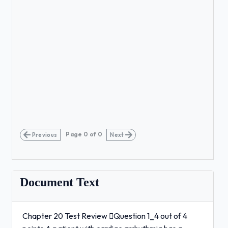
Page
0
of
0
Previous
Next
Document Text
Chapter 20 Test Review Question 1_4 out of 4