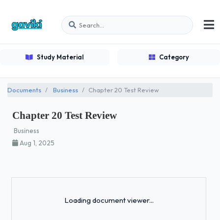
Study Material
Category
Documents
Business
Chapter 20 Test Review
Chapter 20 Test Review
Business
Aug 1, 2025
Loading...
Loading document viewer...