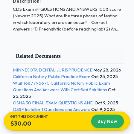
Description:
score (Newest 2025)
CDS Exam #1 QUESTIONS AND ANSWERS 100% score
(Newest 2025) What are the three phases of testing
- assay failure (ex:
assay out of control)
in which laboratory errors can occur? - Correct
Answers ✅1) Preanalytic (before reaching lab) 2) An...
what are examples of postanalytic sources of
error? - Correct Answers ✅(most malpractice suits)
delay in communication of lab results (lab ->
Related Documents
provider,
inbox->RN/MA->provider)
MINNESOTA DENTAL JURISPRUDENCE
May 28, 2026
California Notary Public Practice Exam
Oct 25, 2025
results not communicated to correct person
WQf 1687795670 California Notary Public Exam
(communicated
Questions And Answers With Certified Solutions
Oct
25, 2025
to supervising MD but not PA)
OSHA 30 FINAL EXAM QUESTIONS AND
Oct 9, 2025
OSSF Installer 1 Questions and Answers
Oct 9, 2025
failure to review/act on a lab result
GET THIS DOCUMENT
Buy Now
incorrect result communicated (mistyping,
$30.00
data,