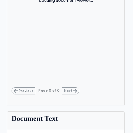
Loading document viewer...
Page
0
of
0
Previous
Next
Document Text