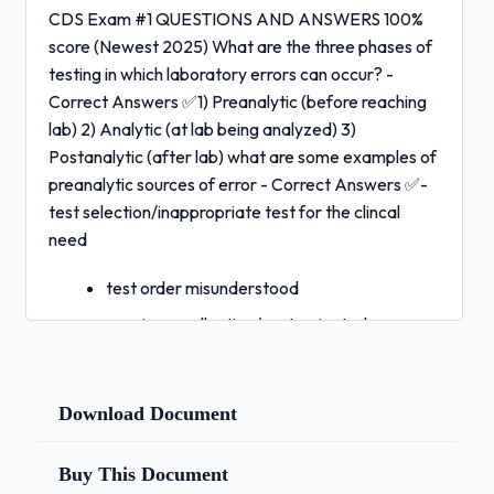
CDS Exam #1 QUESTIONS AND ANSWERS 100%
score (Newest 2025) What are the three phases of
testing in which laboratory errors can occur? -
Correct Answers ✅1) Preanalytic (before reaching
lab) 2) Analytic (at lab being analyzed) 3)
Postanalytic (after lab) what are some examples of
preanalytic sources of error - Correct Answers ✅-
test selection/inappropriate test for the clincal
need
test order misunderstood
specimen collection/contaminated
specimen
- patient not prepared for collection (ex:
not
Download Document
fasting)
incorrect specimen labeling
Buy This Document