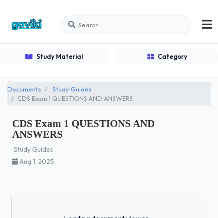
Study Material
Category
Documents
Study Guides
CDS Exam 1 QUESTIONS AND ANSWERS
CDS Exam 1 QUESTIONS AND
ANSWERS
Study Guides
Aug 1, 2025
Loading...