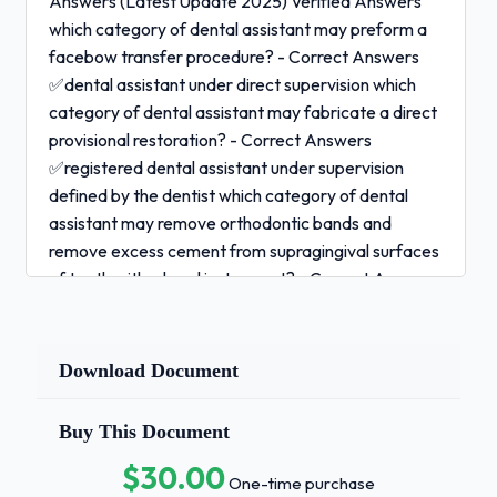
Answers (Latest Update 2025) Verified Answers
which category of dental assistant may preform a
facebow transfer procedure? - Correct Answers
✅dental assistant under direct supervision which
category of dental assistant may fabricate a direct
provisional restoration? - Correct Answers
✅registered dental assistant under supervision
defined by the dentist which category of dental
assistant may remove orthodontic bands and
remove excess cement from supragingival surfaces
of teeth with a hand instrument? - Correct Answers
✅orthodontic assistant under direct supervision
adding medication to intravenous lines requires
which type of license and what supervision level? -
Download Document
Correct Answers ✅sedation assistant under direct
division
Buy This Document
$30.00
placing gingival retraction cord requires
One-time purchase
which type of license: