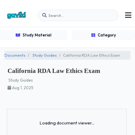
Study Material
Category
Documents
Study Guides
California RDA Law Ethics Exam
California RDA Law Ethics Exam
Study Guides
Aug 1, 2025
Loading...
Loading document viewer...