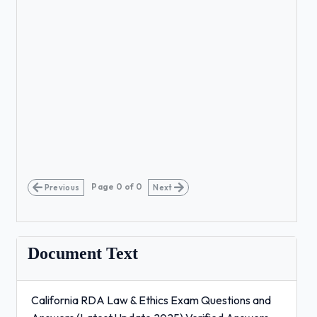
Page
0
of
0
Previous
Next
Document Text
California RDA Law & Ethics Exam Questions and