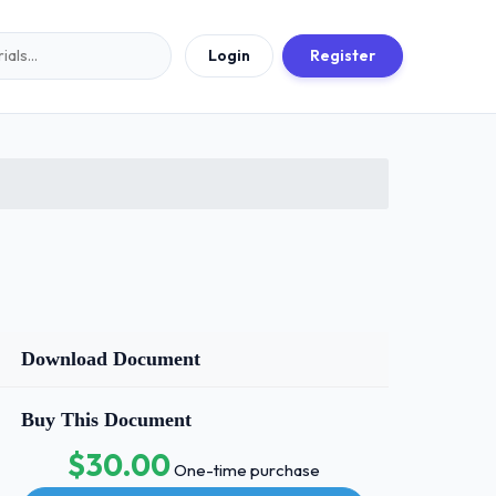
Login
Register
Download Document
Buy This Document
$30.00
One-time purchase