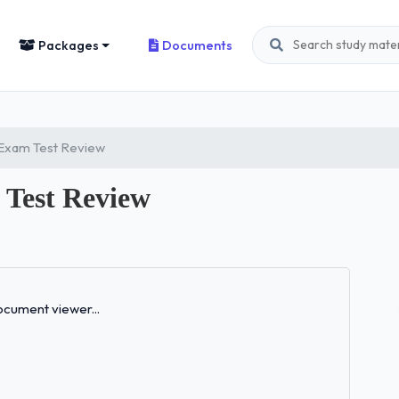
Packages
Documents
 Exam Test Review
Test Review
Loading...
cument viewer...