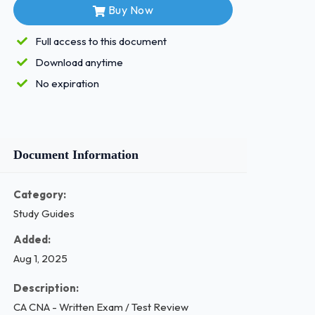
Buy Now
Full access to this document
Download anytime
No expiration
Document Information
Category:
Study Guides
Added:
Aug 1, 2025
Description:
CA CNA - Written Exam / Test Review