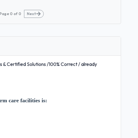
Page
0
of
0
Next
& Certified Solutions /100% Correct / already
m care facilities is: