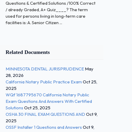
Questions & Certified Solutions /100% Correct
/ already Graded, A+ Quiz____? The term
used for persons living in long-term care
facilities is: A. Senior Citizen ...
Related Documents
MINNESOTA DENTAL JURISPRUDENCE
May
28, 2026
California Notary Public Practice Exam
Oct 25,
2025
WQf 1687795670 California Notary Public
Exam Questions And Answers With Certified
Solutions
Oct 25, 2025
OSHA 30 FINAL EXAM QUESTIONS AND
Oct 9,
2025
OSSF Installer 1 Questions and Answers
Oct 9,