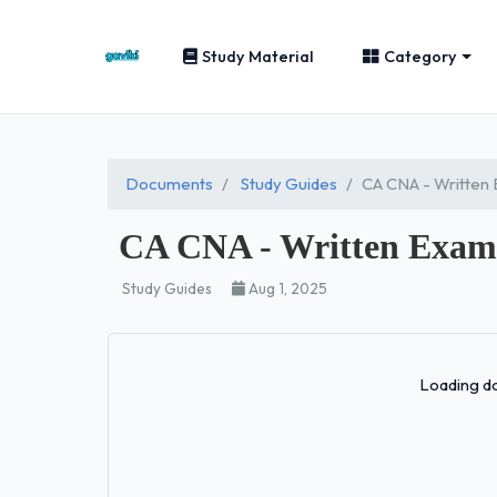
Study Material
Category
Documents
Study Guides
CA CNA - Written
CA CNA - Written Exam 
Study Guides
Aug 1, 2025
Loading do