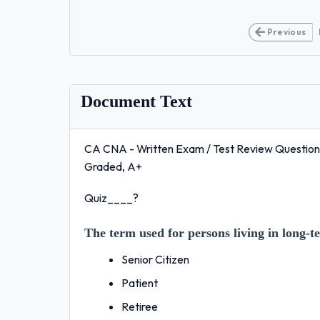
Previous
Document Text
CA CNA - Written Exam / Test Review Questions 
Graded, A+
Quiz____?
The term used for persons living in long-ter
Senior Citizen
Patient
Retiree