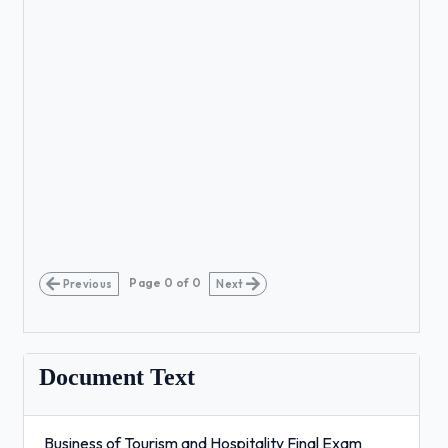
Page
0
of
0
Previous
Next
Document Text
Business of Tourism and Hospitality Final Exam