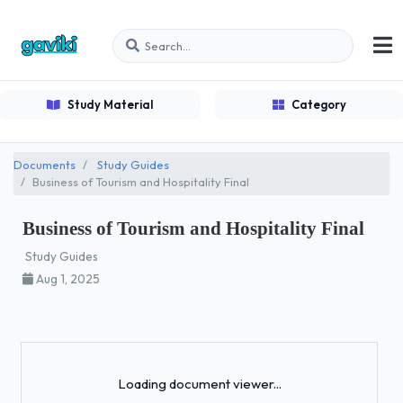
Study Material
Category
Documents
Study Guides
Business of Tourism and Hospitality Final
Business of Tourism and Hospitality Final
Study Guides
Aug 1, 2025
Loading...
Loading document viewer...