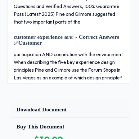
Questions and Verified Answers, 100% Guarantee
Pass (Latest 2025) Pine and Gilmore suggested
that two important parts of the
customer experience are:
- Correct Answers
✅Customer
participation AND connection with the environment
When describing the five key experience design
principles Pine and Gilmore use the Forum Shops in
Las Vegas as an example of which design principle?
- Correct Answers ✅Theme the experience What
influence does the transportation link play in the
flow of travel between origins and destinations? -
Correct Answers ✅-High travel cost can act as a
Download Document
barrier to travel -Having to change transportation
mode can act as a barrier to travel -Innovations
Buy This Document
that make travel easier can increase travel