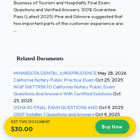
tourist stays at least one night while an excursionist
Business of Tourism and Hospitality Final Exam
does not spend the night in a foreign country These
Questions and Verified Answers, 100% Guarantee
Pass (Latest 2025) Pine and Gilmore suggested that
types of travelers are not counted as part of
two important parts of the customer experience are:
international tourism statistics. - Correct Answers
...
✅Temporary workers Which answer represents the
best reason why it is very important to try to
synchronize demand for and supply of tourism? -
Correct Answers ✅Because services are
Related Documents
perishable Managers at the Rainforest Cafe trained
their employees to say "Your adventure is about to
MINNESOTA DENTAL JURISPRUDENCE
May 28, 2026
begin" rather than "your table is ready". This is an
California Notary Public Practice Exam
Oct 25, 2025
WQf 1687795670 California Notary Public Exam
example of... - Correct Answers ✅Harmonizing
Questions And Answers With Certified Solutions
Oct
impressions with positive cues 2 / 3
25, 2025
OSHA 30 FINAL EXAM QUESTIONS AND
Oct 9, 2025
Business of Tourism and Hospitality Final Exam
OSSF Installer 1 Questions and Answers
Oct 9, 2025
Questions and Verified Answers, 100% Guarantee
GET THIS DOCUMENT
Pass (Latest 2025) Which of the following sets of
Buy Now
$30.00
characteristics best describe experiences? -
Correct Answers ✅Memorable, personal, sold by