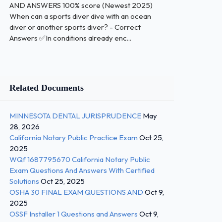
AND ANSWERS 100% score (Newest 2025)
When can a sports diver dive with an ocean
diver or another sports diver? - Correct
Answers ✅In conditions already enc...
Related Documents
MINNESOTA DENTAL JURISPRUDENCE
May
28, 2026
California Notary Public Practice Exam
Oct 25,
2025
WQf 1687795670 California Notary Public
Exam Questions And Answers With Certified
Solutions
Oct 25, 2025
OSHA 30 FINAL EXAM QUESTIONS AND
Oct 9,
2025
OSSF Installer 1 Questions and Answers
Oct 9,