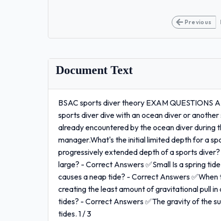
Previous
Document Text
BSAC sports diver theory EXAM QUESTIONS A
sports diver dive with an ocean diver or another
already encountered by the ocean diver during th
manager.What's the initial limited depth for a 
progressively extended depth of a sports diver?
large? - Correct Answers ✅Small Is a spring ti
causes a neap tide? - Correct Answers ✅When the
creating the least amount of gravitational pull i
tides? - Correct Answers ✅The gravity of the sun
tides. 1 / 3