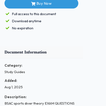
Buy Now
Full access to this document
Download anytime
No expiration
Document Information
Category:
Study Guides
Added:
Aug 1, 2025
Description:
BSAC sports diver theory EXAM QUESTIONS