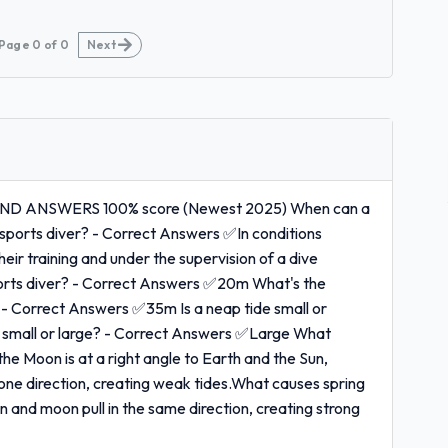
Page
0
of
0
Next
ND ANSWERS 100% score (Newest 2025) When can a
 sports diver? - Correct Answers ✅In conditions
eir training and under the supervision of a dive
sports diver? - Correct Answers ✅20m What's the
 - Correct Answers ✅35m Is a neap tide small or
de small or large? - Correct Answers ✅Large What
 Moon is at a right angle to Earth and the Sun,
n one direction, creating weak tides.What causes spring
 and moon pull in the same direction, creating strong