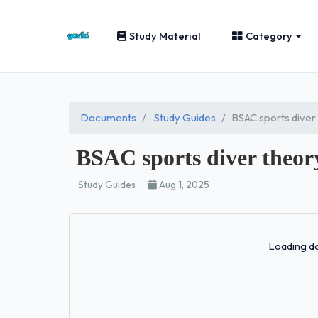
Study Material
Category
Documents
Study Guides
BSAC sports dive
BSAC sports diver the
Study Guides
Aug 1, 2025
Loading do