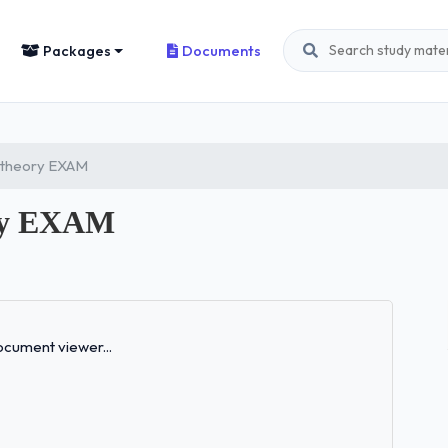
Packages
Documents
r theory EXAM
ory EXAM
Loading...
cument viewer...