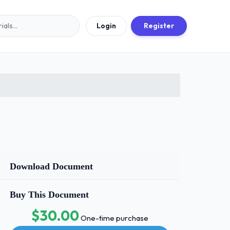
Login
Register
Download Document
Buy This Document
$30.00
One-time purchase