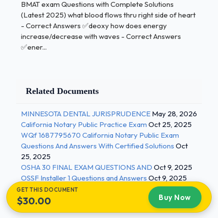
BMAT exam Questions with Complete Solutions
gene in organsim A -Cut out the desired gene using
(Latest 2025) what blood flows thru right side of heart
restriction enzymes designed to cut DNA at certain
- Correct Answers ✅deoxy how does energy
combinations of base pairs
increase/decrease with waves - Correct Answers
✅ener...
Obtain DNA fragment containig gene of
interest with sticky
ends -use the same restriction enzymes to
Related Documents
cut open a plasmid to give complementary
sticky ends
MINNESOTA DENTAL JURISPRUDENCE
May 28, 2026
California Notary Public Practice Exam
Oct 25, 2025
Insert the DNA fragment containing the
WQf 1687795670 California Notary Public Exam
gene of interest.
Questions And Answers With Certified Solutions
Oct
DNA ligase will help join the DNA fragment
25, 2025
OSHA 30 FINAL EXAM QUESTIONS AND
Oct 9, 2025
to the plasmid, such that it becomes a
OSSF Installer 1 Questions and Answers
Oct 9, 2025
continous circle again.
GET THIS DOCUMENT
Buy Now
$30.00
inject the plasmid into the target cell, where
the gene can