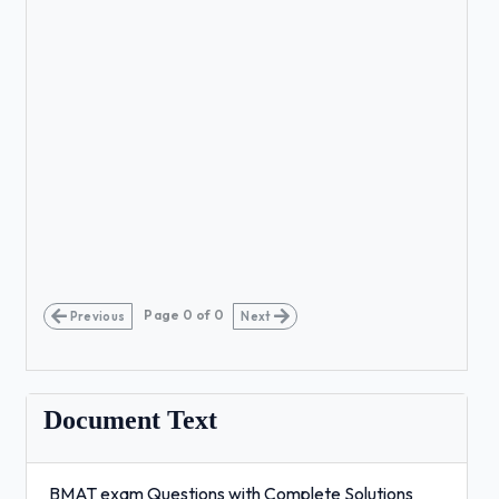
Page
0
of
0
Previous
Next
Document Text
BMAT exam Questions with Complete Solutions