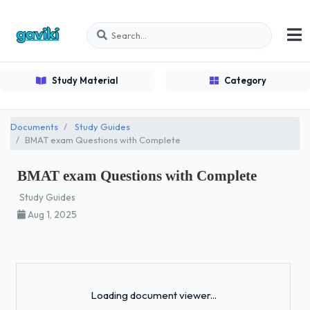
Study Material
Category
Documents
Study Guides
BMAT exam Questions with Complete
BMAT exam Questions with Complete
Study Guides
Aug 1, 2025
Loading...
Loading document viewer...