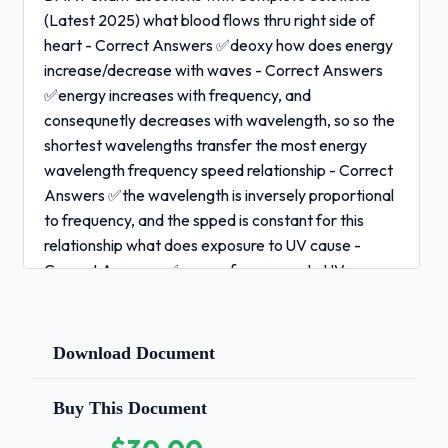
(Latest 2025) what blood flows thru right side of
heart - Correct Answers ✅deoxy how does energy
increase/decrease with waves - Correct Answers
✅energy increases with frequency, and
consequnetly decreases with wavelength, so so the
shortest wavelengths transfer the most energy
wavelength frequency speed relationship - Correct
Answers ✅the wavelength is inversely proportional
to frequency, and the spped is constant for this
relationship what does exposure to UV cause -
Correct Answers ✅years of exposure to UV causes
protein in the lens to build up and thicken, which is
known as cataracts what is activation energy -
Correct Answers ✅minimum energy required by
Download Document
colliding particles to result in a cuccessfull collision,
and therefore a chemical change. Activation energy
Buy This Document
is a measure of energy required to break chemical
bonds and is not affected by temp describe genetic