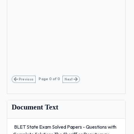
Page
0
of
0
Previous
Next
Document Text
BLET State Exam Solved Papers - Questions with