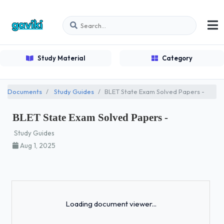
Study Material
Category
Documents
Study Guides
BLET State Exam Solved Papers -
BLET State Exam Solved Papers -
Study Guides
Aug 1, 2025
Loading...
Loading document viewer...