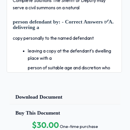
Complete Solutions The Sheriff or Deputy may
serve a civil summons on a natural
person defendant by:
- Correct Answers ✅A.
delivering a
copy personally to the named defendant
leaving a copy at the defendant's dwelling
place with a
person of suitable age and discretion who
also lives at the defendants dwelling place
delivering a copy to an authorized agent of
the defendant
Download Document
all of the above
Buy This Document
The required steps for serving a Magistrates
Summon in
$30.00
One-time purchase