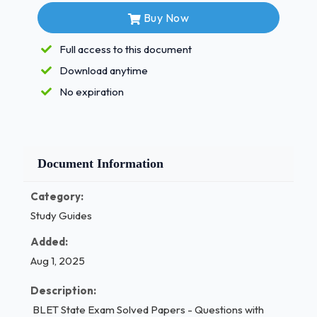
Summary Ejectment are:
- Correct Answers
Buy Now
✅A. mailing a
Full access to this document
copy of the summon and complaint to the
defendant by first class mail
Download anytime
No expiration
personal service to the named defendant or
leaving a copy
of the summons and complaint at the
defendant's dwelling with a person of
Document Information
suitable age and discretion who lives at the
defendants dwelling
Category:
Study Guides
if not served as in b above, then posting a
Added:
copy of the
Aug 1, 2025
summons and complaint on the claimed
premises
Description:
BLET State Exam Solved Papers - Questions with
all of the above