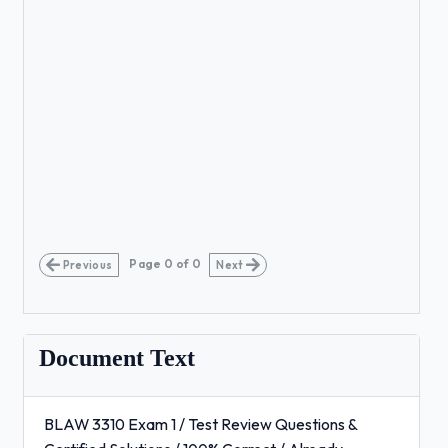
Page
0
of
0
Previous
Next
Document Text
BLAW 3310 Exam 1 / Test Review Questions &