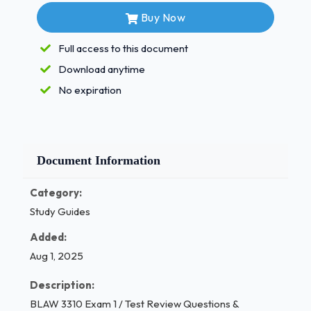
Buy Now
Qs:
The ___ ___ provides a way to bring
about changes in "acceptable"
Full access to this document
behavior. -
Download anytime
No expiration
Answer:
legal system
Document Information
Qs:
Where do we get our law from? -
Category:
Answer:
Study Guides
The U.S. Constitution Qs: Judicial Review: -
Added:
| P a g e 1 / 4
Aug 1, 2025
Answer:
Description:
BLAW 3310 Exam 1 / Test Review Questions &
is the doctrine under which legislative and executive