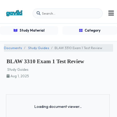
Study Material
Category
Documents
Study Guides
BLAW 3310 Exam 1 Test Review
BLAW 3310 Exam 1 Test Review
Study Guides
Aug 1, 2025
Loading...
Loading document viewer...