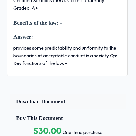
Certified Solutions / 100% Correct / Already
Graded, A+
Benefits of the law:
-
Answer:
provides some predictability and uniformity to the
boundaries of acceptable conduct in a society Qs:
Key functions of the law: -
Answer:
Influence the behavior of the members of a
society
Download Document
Resolve disputes within society
Maintain important social values
Buy This Document
Provide a method for assisting social
$30.00
One-time purchase
change