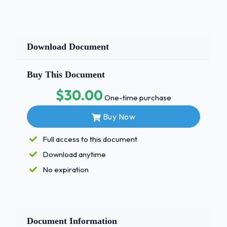
Download Document
Buy This Document
$30.00
One-time purchase
Buy Now
Full access to this document
Download anytime
No expiration
Document Information