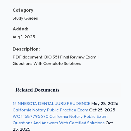
Category:
Study Guides
Added:
Aug 1, 2025
Description:
PDF document: BIO 351 Final Review Exam I
Questions With Complete Solutions
Related Documents
MINNESOTA DENTAL JURISPRUDENCE
May 28, 2026
California Notary Public Practice Exam
Oct 25, 2025
WQf 1687795670 California Notary Public Exam
Questions And Answers With Certified Solutions
Oct
25, 2025