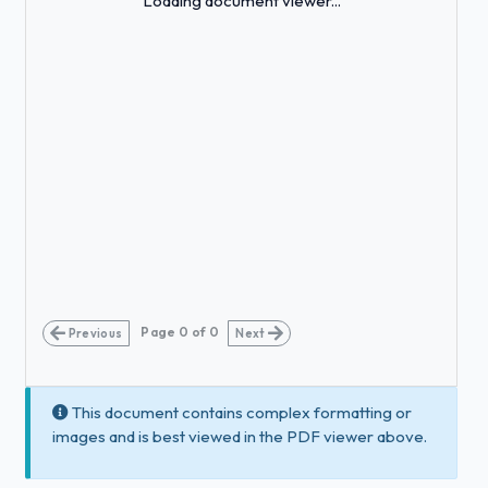
Loading document viewer...
Page
0
of
0
Previous
Next
This document contains complex formatting or
images and is best viewed in the PDF viewer above.