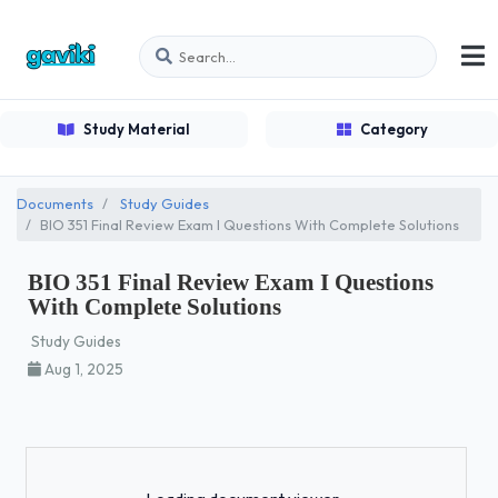
Study Material
Category
Documents
Study Guides
BIO 351 Final Review Exam I Questions With Complete Solutions
BIO 351 Final Review Exam I Questions
With Complete Solutions
Study Guides
Aug 1, 2025
Loading...