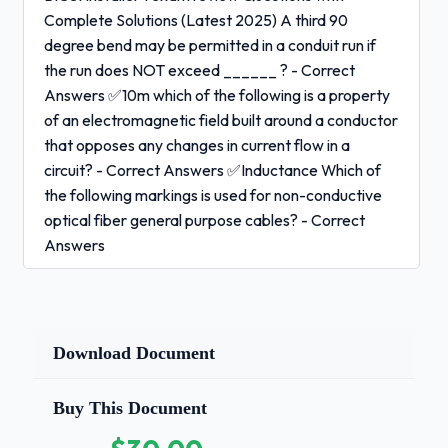
Complete Solutions (Latest 2025) A third 90
degree bend may be permitted in a conduit run if
the run does NOT exceed ______ ? - Correct
Answers ✅10m which of the following is a property
of an electromagnetic field built around a conductor
that opposes any changes in current flow in a
circuit? - Correct Answers ✅Inductance Which of
the following markings is used for non-conductive
optical fiber general purpose cables? - Correct
Answers
✅OFNG
Which of the following refers to a set of rules issued
Download Document
by a governmental body at the state level within the
US? - Correct Answers ✅Regulations What is the
Buy This Document
specified performance level for category 6 cable?