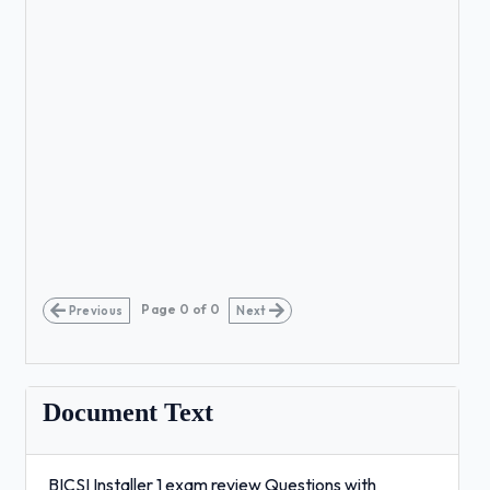
Page
0
of
0
Previous
Next
Document Text
BICSI Installer 1 exam review Questions with