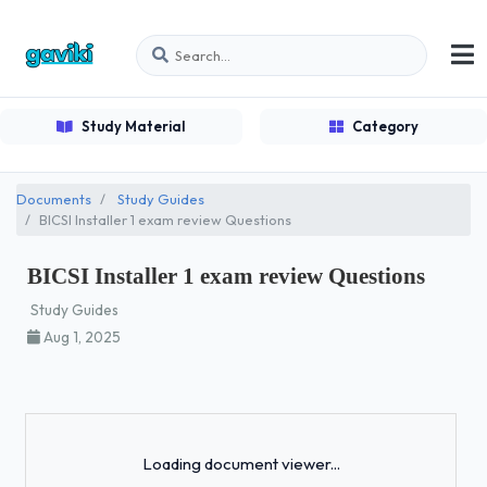
Study Material
Category
Documents
Study Guides
BICSI Installer 1 exam review Questions
BICSI Installer 1 exam review Questions
Study Guides
Aug 1, 2025
Loading...
Loading document viewer...