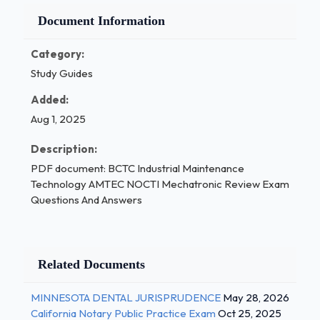
Document Information
Category:
Study Guides
Added:
Aug 1, 2025
Description:
PDF document: BCTC Industrial Maintenance
Technology AMTEC NOCTI Mechatronic Review Exam
Questions And Answers
Related Documents
MINNESOTA DENTAL JURISPRUDENCE
May 28, 2026
California Notary Public Practice Exam
Oct 25, 2025