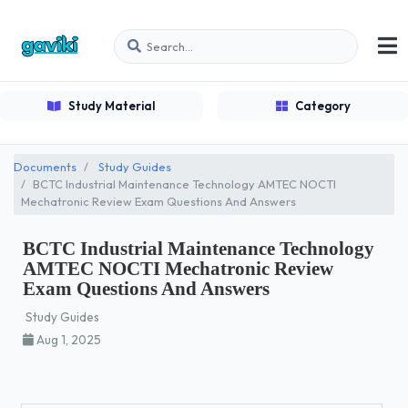
Study Material
Category
Documents
Study Guides
BCTC Industrial Maintenance Technology AMTEC NOCTI
Mechatronic Review Exam Questions And Answers
BCTC Industrial Maintenance Technology
AMTEC NOCTI Mechatronic Review
Exam Questions And Answers
Study Guides
Aug 1, 2025