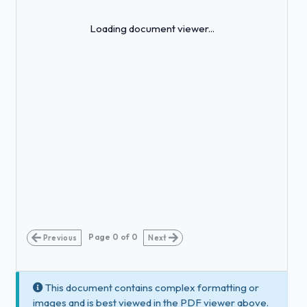
Loading...
Loading document viewer...
Page
0
of
0
Previous
Next
This document contains complex formatting or
images and is best viewed in the PDF viewer above.