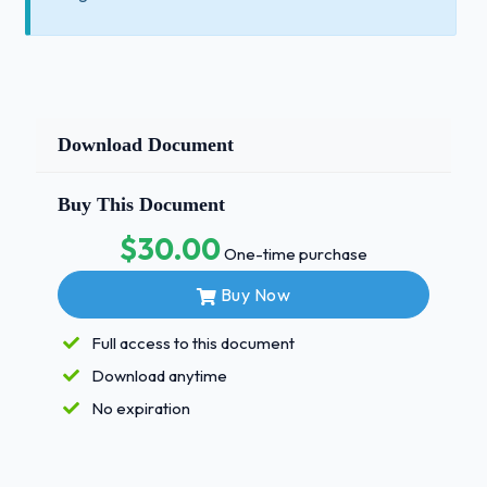
Download Document
Buy This Document
$30.00
One-time purchase
Buy Now
Full access to this document
Download anytime
No expiration