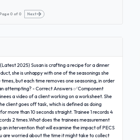
Page
0
of
0
Next
test 2025) Susan is crafting a recipe for a dinner
roduct, she is unhappy with one of the seasonings she
le times, but each time removes one seasoning, in order
Susan attempting? - Correct Answers ✅Component
ainees a video of a client working on a worksheet. She
he client goes off task, which is defined as doing
or more than 10 seconds straight. Trainee 1 records 4
 records 2 times.What does the trainees measurement
 an intervention that will examine the impact of PECS
ou are worried about the time it might take to collect