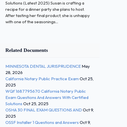
Solutions (Latest 2025) Susan is crafting a
recipe for a dinner party she plans to host.
After tasting her final product, she is unhappy
with one of the seasonings...
Related Documents
MINNESOTA DENTAL JURISPRUDENCE
May
28, 2026
California Notary Public Practice Exam
Oct 25,
2025
WQf 1687795670 California Notary Public
Exam Questions And Answers With Certified
Solutions
Oct 25, 2025
OSHA 30 FINAL EXAM QUESTIONS AND
Oct 9,
2025
OSSF Installer 1 Questions and Answers
Oct 9,