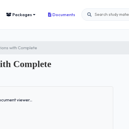
Packages
Documents
ons with Complete
ith Complete
Loading...
cument viewer...