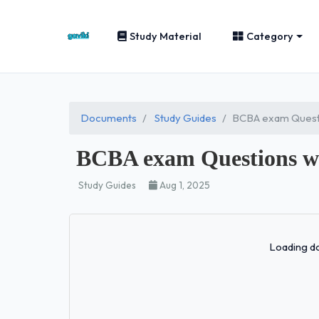
Study Material
Category
Documents
Study Guides
BCBA exam Questi
BCBA exam Questions w
Study Guides
Aug 1, 2025
Loading do