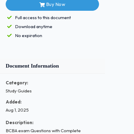
Buy Now
Full access to this document
Download anytime
No expiration
Document Information
Category:
Study Guides
Added:
Aug 1, 2025
Description:
BCBA exam Questions with Complete