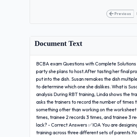
Previous
Document Text
BCBA exam Questions with Complete Solutions (La
party she plans to host.After tasting her final p
put into the dish. Susan remakes the dish multip
to determine which one she dislikes. What is 
analysis During RBT training, Linda shows the tr
asks the trainers to record the number of times t
something other than working on the worksheet f
times, trainee 2 records 3 times, and trainee 3
lack? - Correct Answers ✅IOA You are designing
training across three different sets of parents.Y