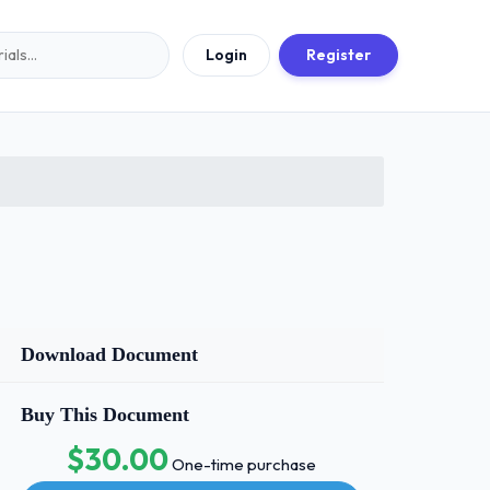
Login
Register
Download Document
Buy This Document
$30.00
One-time purchase