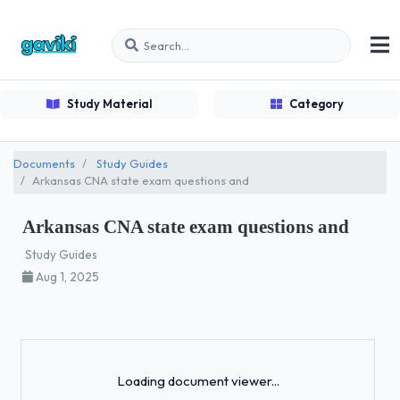
Study Material
Category
Documents
Study Guides
Arkansas CNA state exam questions and
Arkansas CNA state exam questions and
Study Guides
Aug 1, 2025
Loading...
Loading document viewer...