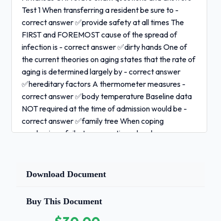
Test 1 When transferring a resident be sure to -
correct answer ✅provide safety at all times The
FIRST and FOREMOST cause of the spread of
infection is - correct answer ✅dirty hands One of
the current theories on aging states that the rate of
aging is determined largely by - correct answer
✅hereditary factors A thermometer measures -
correct answer ✅body temperature Baseline data
NOT required at the time of admission would be -
correct answer ✅family tree When coping
mechanisms fail, stress reactions develop.
The nursing assistant may be able to help the
resident by:
Download Document
- correct answer ✅spending some time daily talking
with the resident 1 / 2
Buy This Document
Arkansas CNA state exam questions and answers -