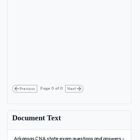
Page
0
of
0
Previous
Next
Document Text
Arkansas CNA state exam questions and answers -