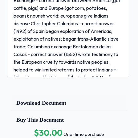
Exchange - correct answer between America (got
cattle, pigs) and Europe (got corn, potatoes,
beans); nourish world; europeans give Indians
disease Christopher Columbus - correct answer
(1492) of Spain began exploration of Americas;
exploitation of natives; began trans-Atlantic slave
trade; Columbian exchange Bartolomeo de las
Casas - correct answer (1552) wrote testimony to
the European cruelty towards native peoples;
helped to win limited reforms to protect Indians +
"Black Legend"; History of the Indies & A Brief
Relation of the Destruction of the Indies Spanish
Empire - correct answer
autocratic/mercantilistic/catholic development of
Download Document
self-sustaining economies less important that
conversion of "heathens" to Catholicism (mission
Buy This Document
system) and search for gold and silver French
$30.00
Empire - correct answer autocratic; small in
One-time purchase