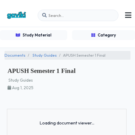
Study Material
Category
Documents
Study Guides
APUSH Semester 1 Final
APUSH Semester 1 Final
Study Guides
Aug 1, 2025
Loading...
Loading document viewer...