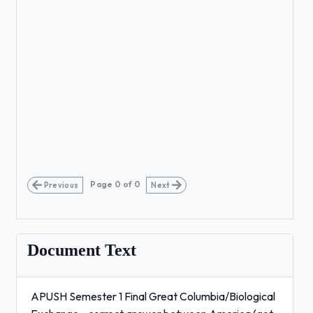
Page
0
of
0
Previous
Next
Document Text
APUSH Semester 1 Final Great Columbia/Biological