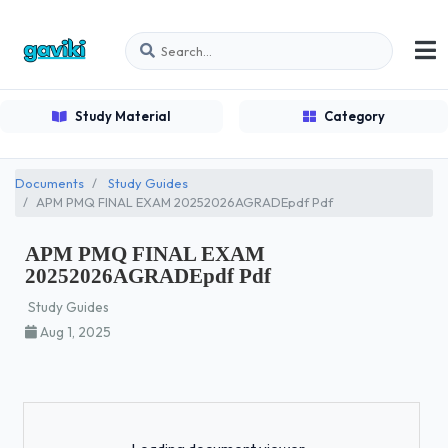
Study Material
Category
Documents
Study Guides
APM PMQ FINAL EXAM 20252026AGRADEpdf Pdf
APM PMQ FINAL EXAM
20252026AGRADEpdf Pdf
Study Guides
Aug 1, 2025
Loading...