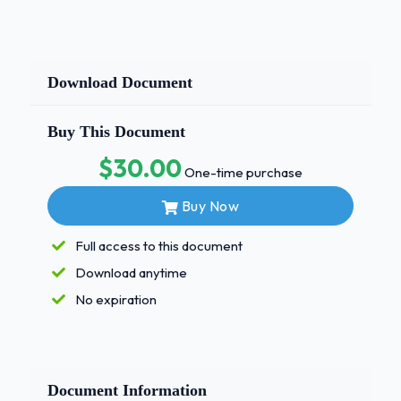
Download Document
Buy This Document
$30.00
One-time purchase
Buy Now
Full access to this document
Download anytime
No expiration
Document Information