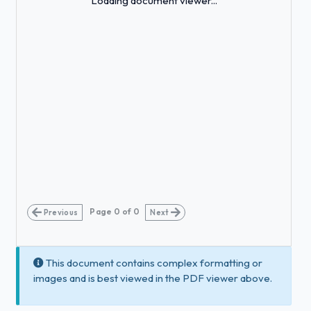
Loading document viewer...
Page
0
of
0
Previous
Next
This document contains complex formatting or
images and is best viewed in the PDF viewer above.