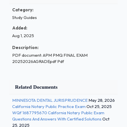
Category:
Study Guides
Added:
Aug 1, 2025
Description:
PDF document: APM PMQ FINAL EXAM
20252026AGRADEpdf Pdf
Related Documents
MINNESOTA DENTAL JURISPRUDENCE
May 28, 2026
California Notary Public Practice Exam
Oct 25, 2025
WQf 1687795670 California Notary Public Exam
Questions And Answers With Certified Solutions
Oct
25, 2025