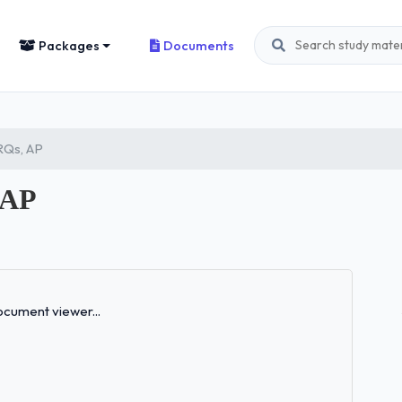
Packages
Documents
FRQs, AP
 AP
Loading...
cument viewer...