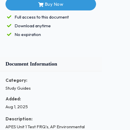
Buy Now
Full access to this document
Download anytime
No expiration
Document Information
Category:
Study Guides
Added:
Aug 1, 2025
Description:
APES Unit 1 Test FRQ's, AP Environmental