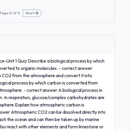
Page
0
of
0
Next
e-Unit 1 Quiz Describe a biological process by which
verted to organic molecules. - correct answer
in CO2 from the atmosphere and convert it into
gical process by which carbon is converted from
tmosphere. - correct answer A biological process in
ion. In respiration, glucose/complex carbohydrates are
sphere.Explain how atmospheric carbon is
answer Atmospheric CO2 can be dissolved directly into
reach the ocean and can then be taken up by marine
also react with other elements and form limestone or