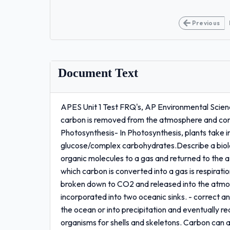
Previous
Document Text
APES Unit 1 Test FRQ's, AP Environmental Scienc
carbon is removed from the atmosphere and con
Photosynthesis- In Photosynthesis, plants take 
glucose/complex carbohydrates.Describe a biolo
organic molecules to a gas and returned to the a
which carbon is converted into a gas is respirat
broken down to CO2 and released into the atmo
incorporated into two oceanic sinks. - correct 
the ocean or into precipitation and eventually 
organisms for shells and skeletons. Carbon can 