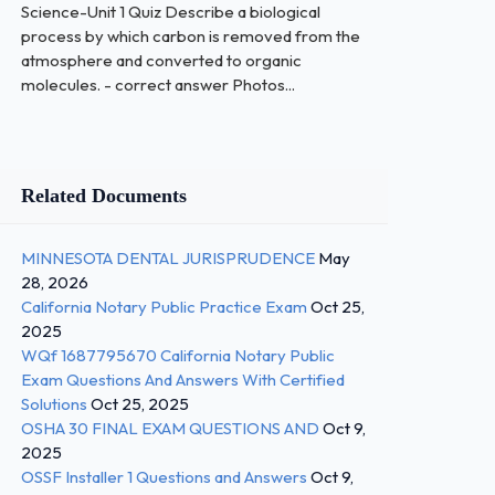
Science-Unit 1 Quiz Describe a biological
process by which carbon is removed from the
atmosphere and converted to organic
molecules. - correct answer Photos...
Related Documents
MINNESOTA DENTAL JURISPRUDENCE
May
28, 2026
California Notary Public Practice Exam
Oct 25,
2025
WQf 1687795670 California Notary Public
Exam Questions And Answers With Certified
Solutions
Oct 25, 2025
OSHA 30 FINAL EXAM QUESTIONS AND
Oct 9,
2025
OSSF Installer 1 Questions and Answers
Oct 9,