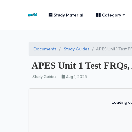
Study Material
Category
Documents
Study Guides
APES Unit 1 Test 
APES Unit 1 Test FRQs,
Study Guides
Aug 1, 2025
Loading do