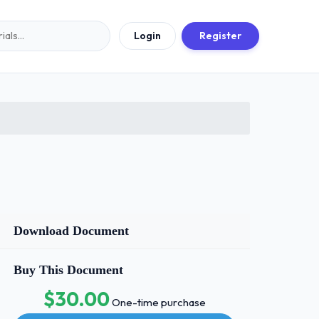
Login
Register
Download Document
Buy This Document
$30.00
One-time purchase