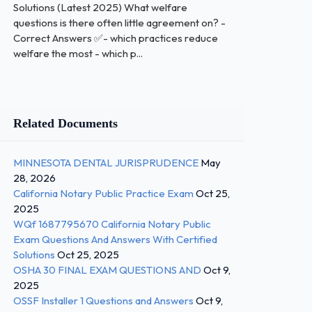
Solutions (Latest 2025) What welfare
questions is there often little agreement on? -
Correct Answers ✅- which practices reduce
welfare the most - which p...
Related Documents
MINNESOTA DENTAL JURISPRUDENCE
May
28, 2026
California Notary Public Practice Exam
Oct 25,
2025
WQf 1687795670 California Notary Public
Exam Questions And Answers With Certified
Solutions
Oct 25, 2025
OSHA 30 FINAL EXAM QUESTIONS AND
Oct 9,
2025
OSSF Installer 1 Questions and Answers
Oct 9,