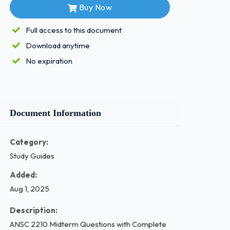
Buy Now
Full access to this document
Download anytime
No expiration
Document Information
Category:
Study Guides
Added:
Aug 1, 2025
Description:
ANSC 2210 Midterm Questions with Complete