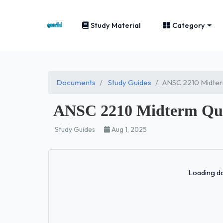
Study Material
Category
Documents
Study Guides
ANSC 2210 Midter
ANSC 2210 Midterm Que
Study Guides
Aug 1, 2025
Loading do