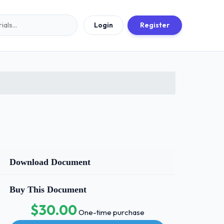
Login
Register
Download Document
Buy This Document
$30.00
One-time purchase