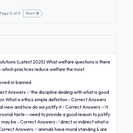
Page
0
of
0
Next
utions (Latest 2025) What welfare questions is there
- which practices reduce welfare the most
roved or banned
rrect Answers ✅the discipline dealing with what is good
on What is ethics simple definition - Correct Answers
 view and how do we justify it - Correct Answers ✅it
ersonal taste-- need to provide a good reason to justify
ns) may be - Correct Answers ✅direct or indirect what is
- Correct Answers ✅animals have moral standing & are