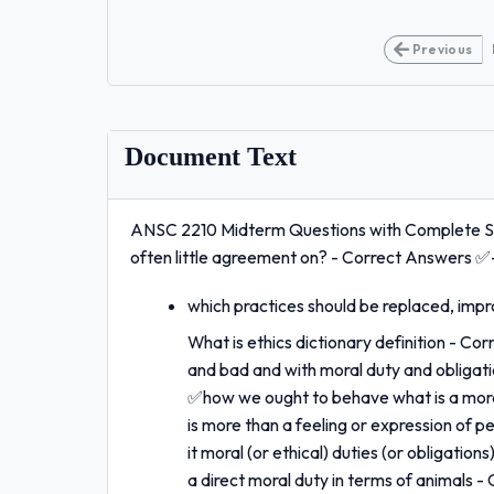
Previous
Document Text
ANSC 2210 Midterm Questions with Complete Sol
often little agreement on? - Correct Answers ✅
which practices should be replaced, imp
What is ethics dictionary definition - Co
and bad and with moral duty and obligati
✅how we ought to behave what is a moral
is more than a feeling or expression of p
it moral (or ethical) duties (or obligatio
a direct moral duty in terms of animals 