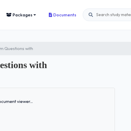
Packages
Documents
m Questions with
stions with
Loading...
cument viewer...