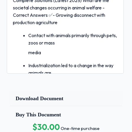
Complete Solutions (Latest 2025) What are the
societal changes occurring in animal welfare -
Correct Answers ✅- Growing disconnect with
production agriculture
Contact with animals primarily through pets,
zoos or mass
media
Industrialization led to a change in the way
animals are
socialized with pets being on the opposite
end of personalization than livestock
Download Document
Extension of moral consideration to
categories of humans
Buy This Document
previously denied
$30.00
One-time purchase