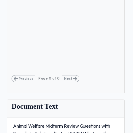
Page
0
of
0
Previous
Next
Document Text
Animal Welfare Midterm Review Questions with