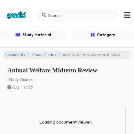
Study Material
Category
Documents
Study Guides
Animal Welfare Midterm Review
Animal Welfare Midterm Review
Study Guides
Aug 1, 2025
Loading...
Loading document viewer...