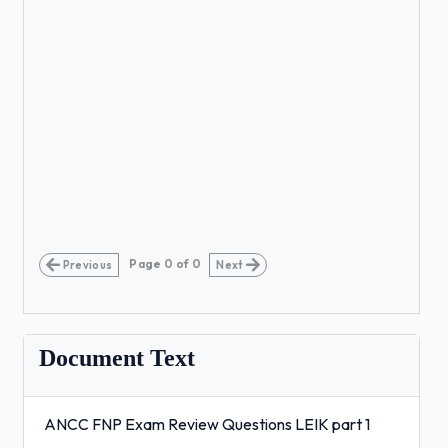
Page
0
of
0
Previous
Next
Document Text
ANCC FNP Exam Review Questions LEIK part 1