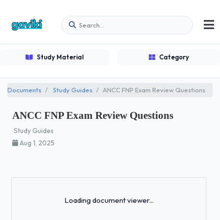
Study Material
Category
Documents
Study Guides
ANCC FNP Exam Review Questions
ANCC FNP Exam Review Questions
Study Guides
Aug 1, 2025
Loading...
Loading document viewer...