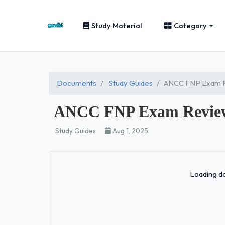
Study Material
Category
Documents
Study Guides
ANCC FNP Exam R
ANCC FNP Exam Review
Study Guides
Aug 1, 2025
Loading do