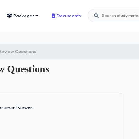
Packages
Documents
eview Questions
 Questions
Loading...
cument viewer...