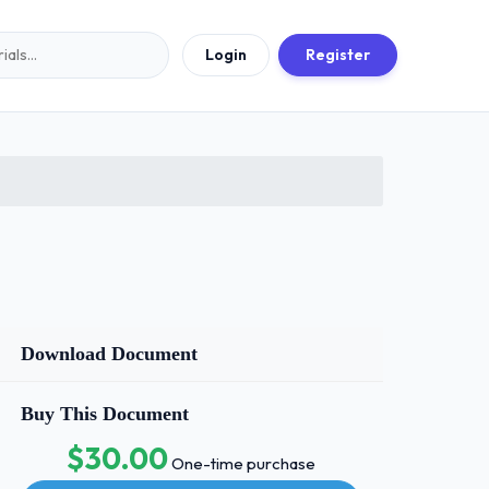
Login
Register
Download Document
Buy This Document
$30.00
One-time purchase