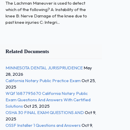
The Lachman Maneuver is used to detect
which of the following? A: Instability of the
knee B: Nerve Damage of the knee due to
past knee injuries C: Integri...
Related Documents
MINNESOTA DENTAL JURISPRUDENCE
May
28, 2026
California Notary Public Practice Exam
Oct 25,
2025
WQf 1687795670 California Notary Public
Exam Questions And Answers With Certified
Solutions
Oct 25, 2025
OSHA 30 FINAL EXAM QUESTIONS AND
Oct 9,
2025
OSSF Installer 1 Questions and Answers
Oct 9,