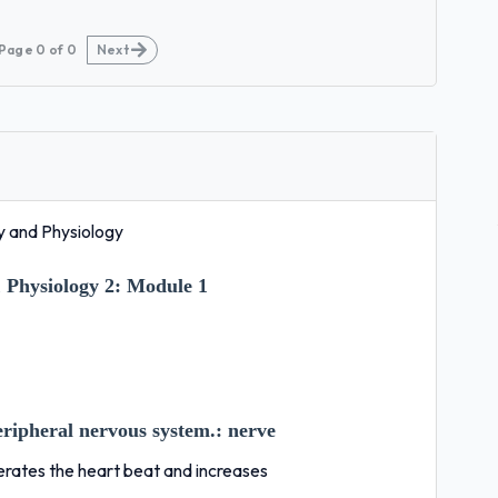
Page
0
of
0
Next
 and Physiology
Physiology 2:
Module 1
peripheral nervous system.:
nerve
erates the heart beat and increases