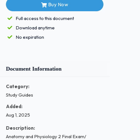
Buy Now
Full access to this document
Download anytime
No expiration
Document Information
Category:
Study Guides
Added:
Aug 1, 2025
Description:
Anatomy and Physiology 2 Final Exam/