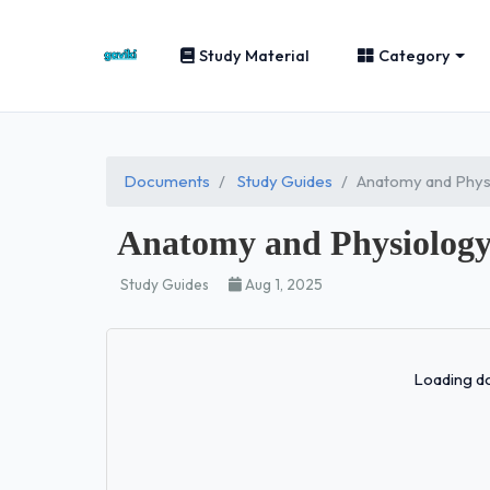
Study Material
Category
Documents
Study Guides
Anatomy and Phys
Anatomy and Physiology
Study Guides
Aug 1, 2025
Loading do