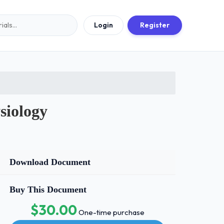
Login
Register
siology
Download Document
Buy This Document
$30.00
One-time purchase