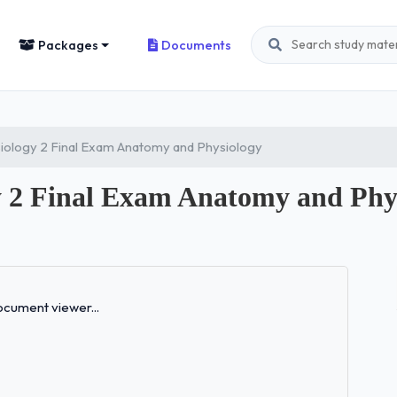
Packages
Documents
iology 2 Final Exam Anatomy and Physiology
 2 Final Exam Anatomy and Phy
Loading...
cument viewer...