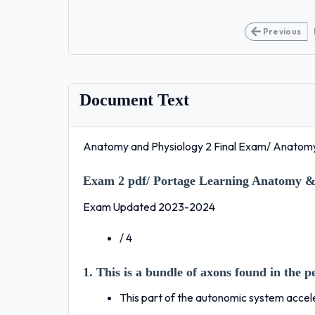
Previous
Document Text
Anatomy and Physiology 2 Final Exam/ Anatomy
Exam 2 pdf/ Portage Learning Anatomy & 
Exam Updated 2023-2024
/ 4
1. This is a bundle of axons found in the 
This part of the autonomic system accel