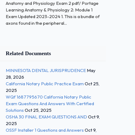
Anatomy and Physiology Exam 2 pdf/ Portage
Learning Anatomy & Physiology 2: Module 1
Exam Updated 2023-2024 1. This is a bundle of
axons found in the peripheral...
Related Documents
MINNESOTA DENTAL JURISPRUDENCE
May
28, 2026
California Notary Public Practice Exam
Oct 25,
2025
WQf 1687795670 California Notary Public
Exam Questions And Answers With Certified
Solutions
Oct 25, 2025
OSHA 30 FINAL EXAM QUESTIONS AND
Oct 9,
2025
OSSF Installer 1 Questions and Answers
Oct 9,