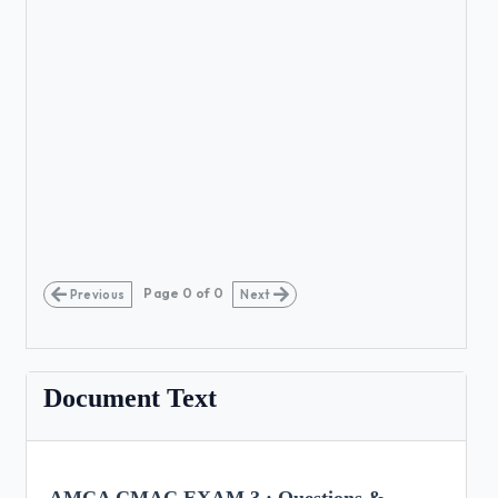
Page
0
of
0
Previous
Next
Document Text