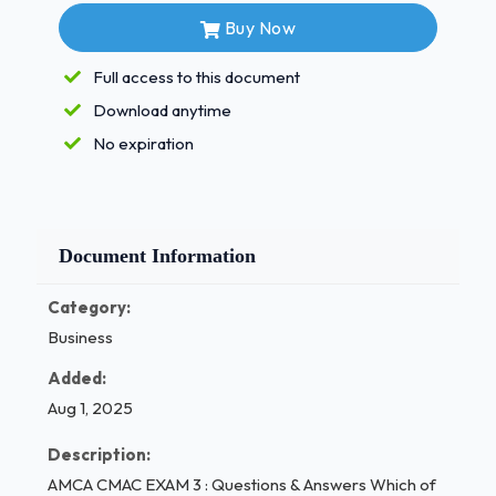
Buy Now
Select one:
natural passive immunity
Full access to this document
natural active immunity
Download anytime
autoimmunity
No expiration
artificial active immunity
artificial passive immunity
(Ans- b. natural active immunity
Document Information
The type of wound in which a tissue is hanging as a
Category:
flap or is torn loose is
Business
Added:
called a(n):
Aug 1, 2025
Select one:
Description:
avulsion
AMCA CMAC EXAM 3 : Questions & Answers Which of