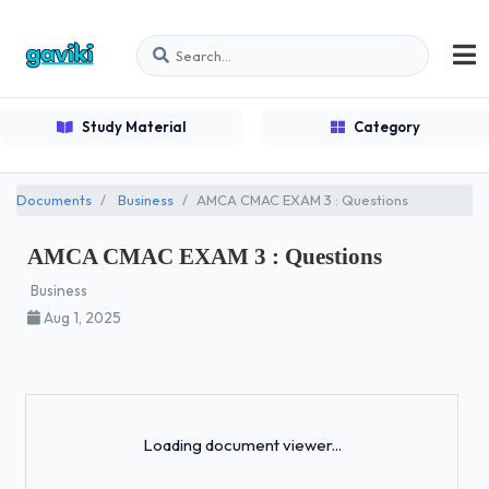
Study Material
Category
Documents
Business
AMCA CMAC EXAM 3 : Questions
AMCA CMAC EXAM 3 : Questions
Business
Aug 1, 2025
Loading...
Loading document viewer...