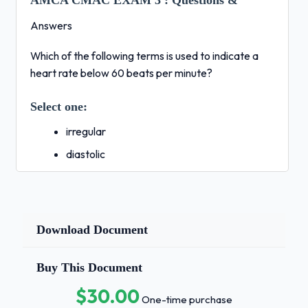
AMCA CMAC EXAM 3 :
Questions &
Answers
Which of the following terms is used to indicate a
heart rate below 60 beats per minute?
Select one:
irregular
diastolic
tachycardia
bradycardia
hypertensive
Download Document
(Ans- d. bradycardia
Buy This Document
When a strong antigen invades the body, which type
$30.00
of immunity will develop?
One-time purchase