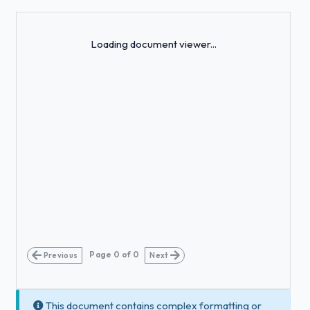
Loading...
Loading document viewer...
Page
0
of
0
Previous
Next
This document contains complex formatting or