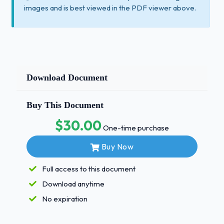
images and is best viewed in the PDF viewer above.
Download Document
Buy This Document
$30.00
One-time purchase
Buy Now
Full access to this document
Download anytime
No expiration