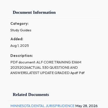
Document Information
Category:
Study Guides
Added:
Aug 1, 2025
Description:
PDF document: ALF CORE TRAINING EXAM
20252026ACTUAL 530 QUESTIONS AND
ANSWERSLATEST UPDATE GRADED Apdf Pdf
Related Documents
MINNESOTA DENTAL JURISPRUDENCE
May 28, 2026