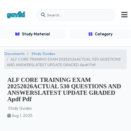
Study Material
Category
Documents
Study Guides
ALF CORE TRAINING EXAM 20252026ACTUAL 530 QUESTIONS
AND ANSWERSLATEST UPDATE GRADED Apdf Pdf
ALF CORE TRAINING EXAM
20252026ACTUAL 530 QUESTIONS AND
ANSWERSLATEST UPDATE GRADED
Apdf Pdf
Study Guides
Aug 1, 2025