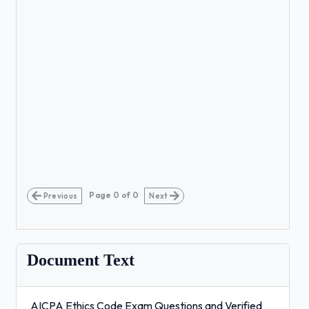
Page
0
of
0
Previous
Next
Document Text
AICPA Ethics Code Exam Questions and Verified