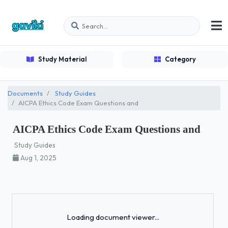
Study Material
Category
Documents
Study Guides
AICPA Ethics Code Exam Questions and
AICPA Ethics Code Exam Questions and
Study Guides
Aug 1, 2025
Loading...
Loading document viewer...