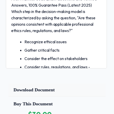
Answers, 100% Guarantee Pass (Latest 2025)
Which step in the decision-making model is
characterized by asking the question, "Are these
opinions consistent with applicable professional
ethics rules, regulations, and laws?"
Recognize ethical issues
Gather critical facts
Consider the effect on stakeholders
Consider rules, regulations, and laws -
Correct Answers
✅D. Consider rules, regulations, and laws
Step 7 asks this question. You may
Download Document
determine that the greatest benefit and
least amount of harm would likely result if
Buy This Document
you take a particular course of action, but if
that course of action is inconsistent with the