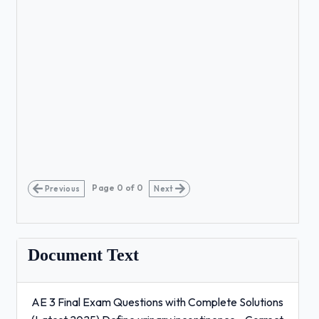
Page
0
of
0
Previous
Next
Document Text
AE 3 Final Exam Questions with Complete Solutions