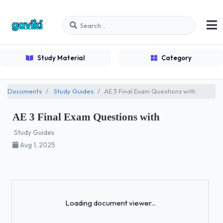
Study Material
Category
Documents
Study Guides
AE 3 Final Exam Questions with
AE 3 Final Exam Questions with
Study Guides
Aug 1, 2025
Loading...
Loading document viewer...