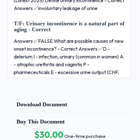
(Latest 2025) Define urinary incontinence - Correct
Answers ✅involuntary leakage of urine
T/F:
Urinary incontinence is a natural part of
aging - Correct
Answers ✅FALSE What are possible causes of new
onset incontinence? - Correct Answers ✅D -
delerium I - infection, urinary (common in women) A
- atrophic urethritis and vaginitis P -
pharmeceuticals E - excessive urine output (CHF,
Hyperglycemia...) R - restricted mobility S - stool
impaction (increased ab pressure) What is stress
incontinence?When is it most common?What are
interventions? - Correct Answers ✅= small amount
Download Document
urine loss during stress (laughing, sneezing,
exercise) d/t weakened sphincter/pelvic floor
Buy This Document
and/or increased abdominal pressure most common
$30.00
in women under 60 y.o. and mean after prostate
One-time purchase