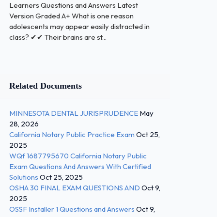
Learners Questions and Answers Latest
Version Graded A+ What is one reason
adolescents may appear easily distracted in
class? ✔✔ Their brains are st...
Related Documents
MINNESOTA DENTAL JURISPRUDENCE
May
28, 2026
California Notary Public Practice Exam
Oct 25,
2025
WQf 1687795670 California Notary Public
Exam Questions And Answers With Certified
Solutions
Oct 25, 2025
OSHA 30 FINAL EXAM QUESTIONS AND
Oct 9,
2025
OSSF Installer 1 Questions and Answers
Oct 9,