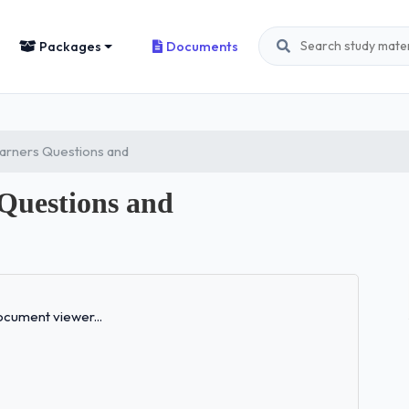
Packages
Documents
arners Questions and
 Questions and
Loading...
cument viewer...