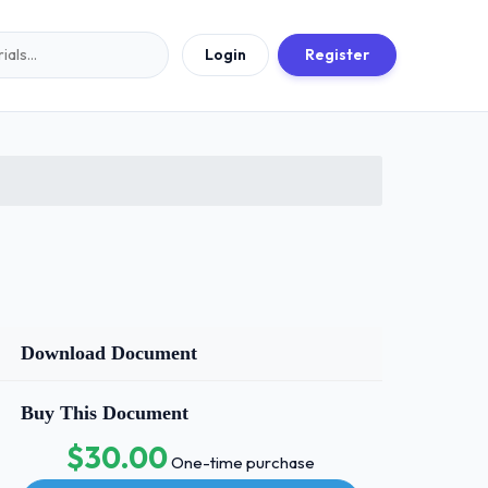
Login
Register
Download Document
Buy This Document
$30.00
One-time purchase