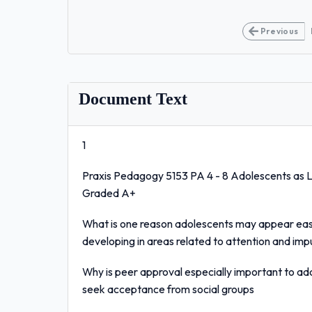
Previous
Document Text
1
Praxis Pedagogy 5153 PA 4 - 8 Adolescents as 
Graded A+
What is one reason adolescents may appear easily
developing in areas related to attention and imp
Why is peer approval especially important to ad
seek acceptance from social groups