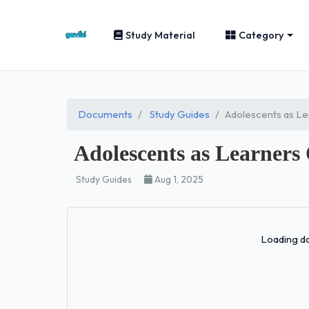
Study Material
Category
Documents
Study Guides
Adolescents as Le
Adolescents as Learners
Study Guides
Aug 1, 2025
Loading do