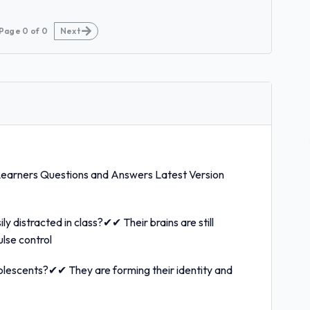
Page
0
of
0
Next
Learners Questions and Answers Latest Version
 distracted in class?✔✔ Their brains are still
ulse control
olescents?✔✔ They are forming their identity and