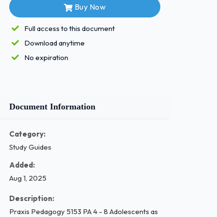
Buy Now
Full access to this document
Download anytime
No expiration
Document Information
Category:
Study Guides
Added:
Aug 1, 2025
Description:
Praxis Pedagogy 5153 PA 4 - 8 Adolescents as