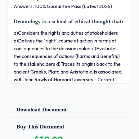
Answers, 100% Guarantee Pass (Latest 2025)
Deontology is a school of ethical thought that:
a)Considers the rights and duties of stakeholders
b)Defines the "right" course of action in terms of
consequences to the decision maker.c)Evaluates
the consequences of actions (harms and Benefits)
to the stakeholders d)Traces its origins back to the
ancient Greeks, Plato and Aristotle e)Is associated
with John Rawls of Harvard University - Correct
Answers ✅a)Considers the rights and duties of
stakeholders
Download Document
" Value Ethics":
a)Considers the rights and duties of stakeholders
Buy This Document
b)Defines the "right" course of action in terms of
consequences to the decision maker.c)Evaluates