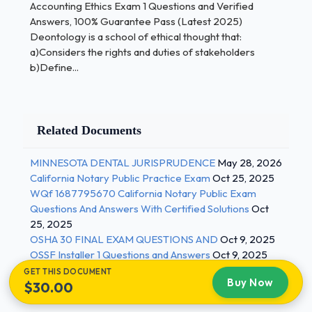
Accounting Ethics Exam 1 Questions and Verified
actions (harms and Benefits) to the stakeholders
Answers, 100% Guarantee Pass (Latest 2025)
Deontology is a school of ethical thought that:
Egoism:
a)Considers the rights and duties of stakeholders
b)Define...
a)Considers the rights and duties of stakeholders
b)Defines the "right" course of action in terms of
consequences to the decision maker.c)Evaluates
the consequences of actions (harms and Benefits)
Related Documents
to the stakeholders d)Traces its origins back to the
ancient Greeks, Plato and Aristotle e)Is associated
MINNESOTA DENTAL JURISPRUDENCE
May 28, 2026
with John Rawls of Harvard University - Correct
California Notary Public Practice Exam
Oct 25, 2025
Answers ✅b)Defines the "right" course of action in
WQf 1687795670 California Notary Public Exam
terms of consequences to the decision maker.
Questions And Answers With Certified Solutions
Oct
25, 2025
OSHA 30 FINAL EXAM QUESTIONS AND
Oct 9, 2025
The Theory of Social Justice:
OSSF Installer 1 Questions and Answers
Oct 9, 2025
a)Considers the rights and duties of stakeholders 2
GET THIS DOCUMENT
Buy Now
/ 3
$30.00