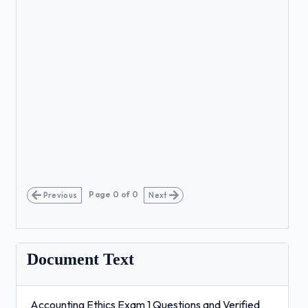
Page
0
of
0
Previous
Next
Document Text
Accounting Ethics Exam 1 Questions and Verified