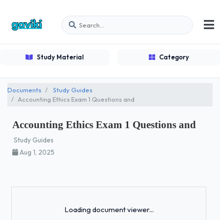
Study Material
Category
Documents
Study Guides
Accounting Ethics Exam 1 Questions and
Accounting Ethics Exam 1 Questions and
Study Guides
Aug 1, 2025
Loading...
Loading document viewer...