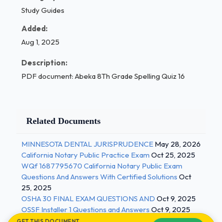
Study Guides
Added:
Aug 1, 2025
Description:
PDF document: Abeka 8Th Grade Spelling Quiz 16
Related Documents
MINNESOTA DENTAL JURISPRUDENCE
May 28, 2026
California Notary Public Practice Exam
Oct 25, 2025
WQf 1687795670 California Notary Public Exam
Questions And Answers With Certified Solutions
Oct
25, 2025
OSHA 30 FINAL EXAM QUESTIONS AND
Oct 9, 2025
OSSF Installer 1 Questions and Answers
Oct 9, 2025
GET THIS DOCUMENT