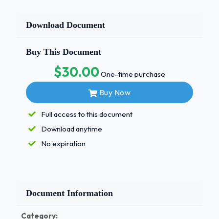
Download Document
Buy This Document
$30.00
One-time purchase
Buy Now
Full access to this document
Download anytime
No expiration
Document Information
Category: