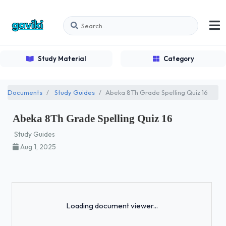
Study Material
Category
Documents
Study Guides
Abeka 8Th Grade Spelling Quiz 16
Abeka 8Th Grade Spelling Quiz 16
Study Guides
Aug 1, 2025
Loading...
Loading document viewer...