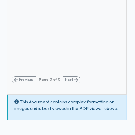
Page
0
of
0
Previous
Next
This document contains complex formatting or
images and is best viewed in the PDF viewer above.