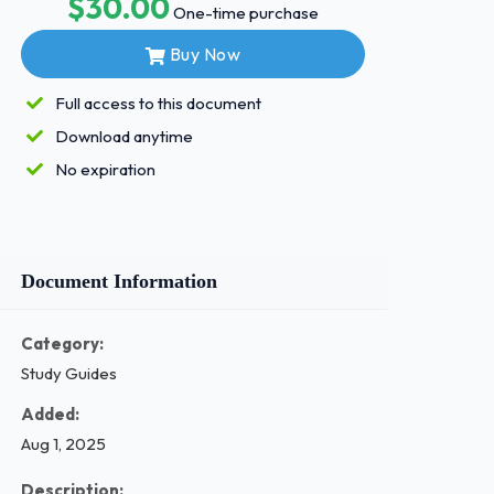
$30.00
One-time purchase
Buy Now
Full access to this document
Download anytime
No expiration
Document Information
Category:
Study Guides
Added:
Aug 1, 2025
Description: