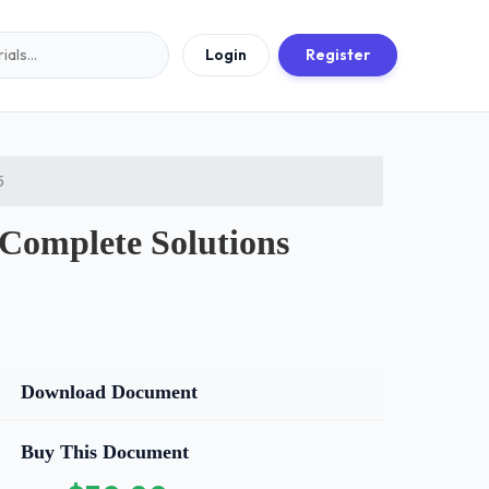
Login
Register
5
omplete Solutions
Download Document
Buy This Document