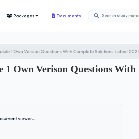
Packages
Documents
ule 1 Own Verison Questions With Complete Solutions Latest 202
 Own Verison Questions With C
Loading...
cument viewer...