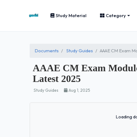
Study Material
Category
Documents
Study Guides
AAAE CM Exam Mod
AAAE CM Exam Module 1
Latest 2025
Study Guides
Aug 1, 2025
Loading do