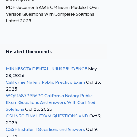
PDF document: AAAE CM Exam Module 1 Own
Verison Questions With Complete Solutions
Latest 2025
Related Documents
MINNESOTA DENTAL JURISPRUDENCE
May
28, 2026
California Notary Public Practice Exam
Oct 25,
2025
WQf 1687795670 California Notary Public
Exam Questions And Answers With Certified
Solutions
Oct 25, 2025
OSHA 30 FINAL EXAM QUESTIONS AND
Oct 9,
2025
OSSF Installer 1 Questions and Answers
Oct 9,
2025