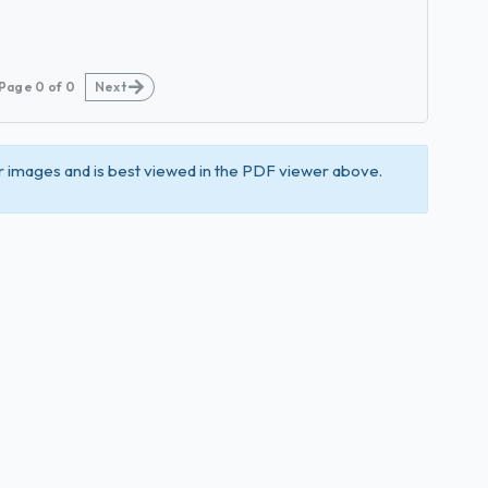
Page
0
of
0
Next
 images and is best viewed in the PDF viewer above.