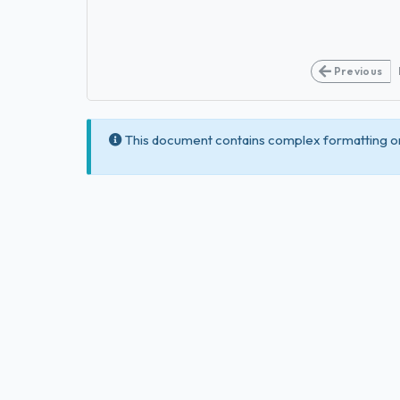
Previous
This document contains complex formatting or