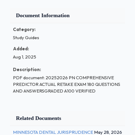
Document Information
Category:
Study Guides
Added:
Aug 1, 2025
Description:
PDF document: 20252026 PN COMPREHENSIVE
PREDICTOR ACTUAL RETAKE EXAM 180 QUESTIONS
AND ANSWERSGRADED A100 VERIFIED
Related Documents
MINNESOTA DENTAL JURISPRUDENCE
May 28, 2026