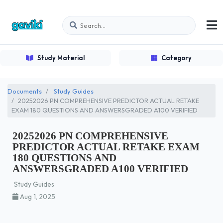
Study Material
Category
Documents
Study Guides
20252026 PN COMPREHENSIVE PREDICTOR ACTUAL RETAKE
EXAM 180 QUESTIONS AND ANSWERSGRADED A100 VERIFIED
20252026 PN COMPREHENSIVE
PREDICTOR ACTUAL RETAKE EXAM
180 QUESTIONS AND
ANSWERSGRADED A100 VERIFIED
Study Guides
Aug 1, 2025