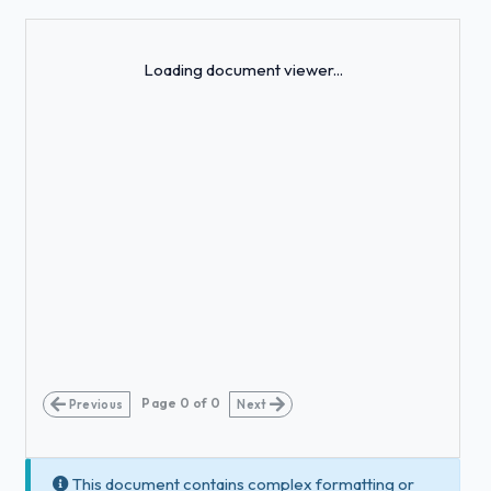
Loading...
Loading document viewer...
Page
0
of
0
Previous
Next
This document contains complex formatting or