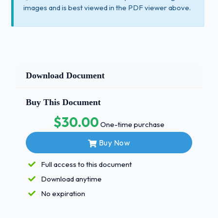
images and is best viewed in the PDF viewer above.
Download Document
Buy This Document
$30.00
One-time purchase
Buy Now
Full access to this document
Download anytime
No expiration