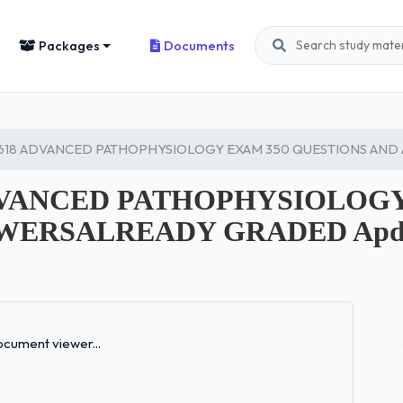
Packages
Documents
618 ADVANCED PATHOPHYSIOLOGY EXAM 350 QUESTIONS AND
ADVANCED PATHOPHYSIOLOGY
WERSALREADY GRADED Apdf
Loading...
cument viewer...