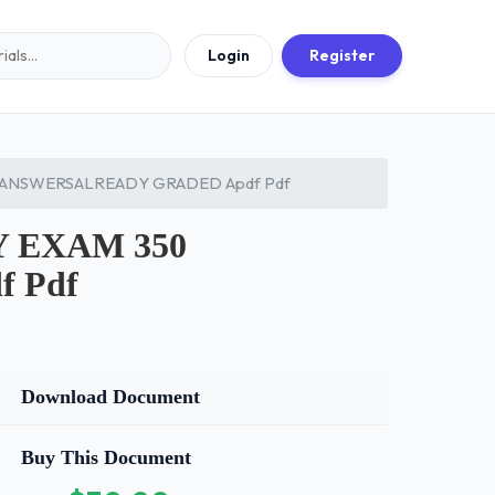
Login
Register
 ANSWERSALREADY GRADED Apdf Pdf
 EXAM 350
 Pdf
Download Document
Buy This Document