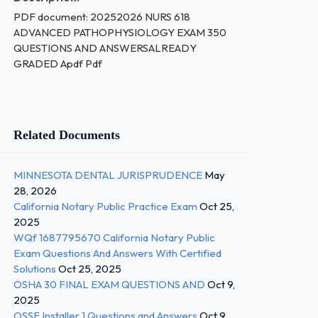
PDF document: 20252026 NURS 618
ADVANCED PATHOPHYSIOLOGY EXAM 350
QUESTIONS AND ANSWERSALREADY
GRADED Apdf Pdf
Related Documents
MINNESOTA DENTAL JURISPRUDENCE
May
28, 2026
California Notary Public Practice Exam
Oct 25,
2025
WQf 1687795670 California Notary Public
Exam Questions And Answers With Certified
Solutions
Oct 25, 2025
OSHA 30 FINAL EXAM QUESTIONS AND
Oct 9,
2025
OSSF Installer 1 Questions and Answers
Oct 9,