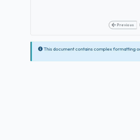
Previous
This document contains complex formatting or