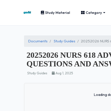
Study Material
Category
Documents
Study Guides
20252026 NURS 
20252026 NURS 618 
QUESTIONS AND ANS
Study Guides
Aug 1, 2025
Loading do