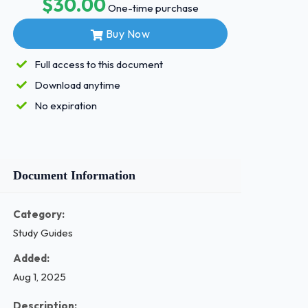
$30.00
One-time purchase
Buy Now
Full access to this document
Download anytime
No expiration
Document Information
Category:
Study Guides
Added:
Aug 1, 2025
Description: