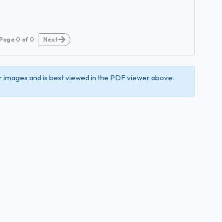
Page
0
of
0
Next
 images and is best viewed in the PDF viewer above.