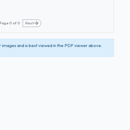
Page
0
of
0
Next
 images and is best viewed in the PDF viewer above.