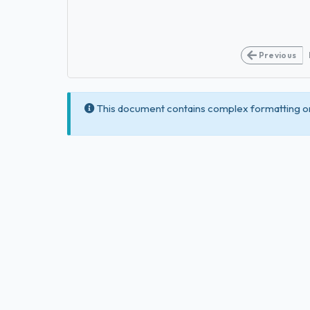
Previous
This document contains complex formatting or