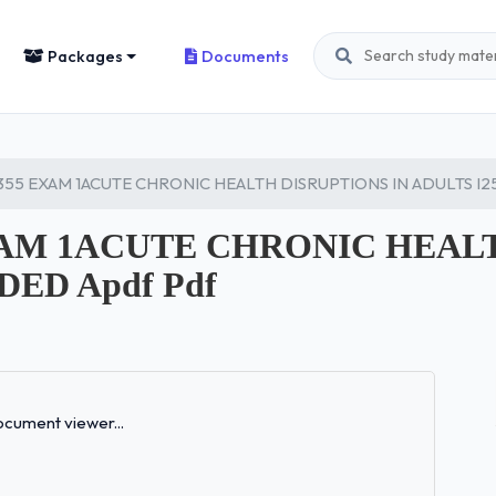
Packages
Documents
355 EXAM 1ACUTE CHRONIC HEALTH DISRUPTIONS IN ADULTS I
EXAM 1ACUTE CHRONIC HEAL
ED Apdf Pdf
Loading...
cument viewer...