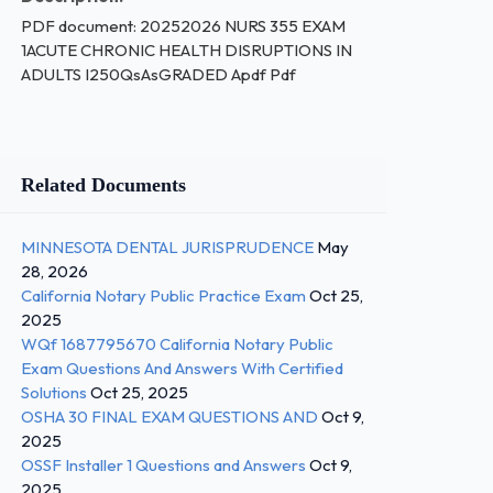
PDF document: 20252026 NURS 355 EXAM
1ACUTE CHRONIC HEALTH DISRUPTIONS IN
ADULTS I250QsAsGRADED Apdf Pdf
Related Documents
MINNESOTA DENTAL JURISPRUDENCE
May
28, 2026
California Notary Public Practice Exam
Oct 25,
2025
WQf 1687795670 California Notary Public
Exam Questions And Answers With Certified
Solutions
Oct 25, 2025
OSHA 30 FINAL EXAM QUESTIONS AND
Oct 9,
2025
OSSF Installer 1 Questions and Answers
Oct 9,
2025