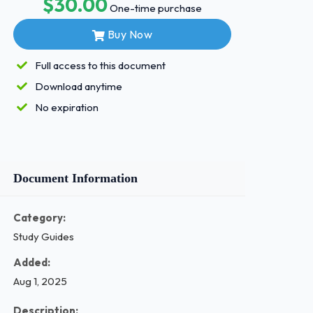
$30.00
One-time purchase
Buy Now
Full access to this document
Download anytime
No expiration
Document Information
Category:
Study Guides
Added:
Aug 1, 2025
Description: