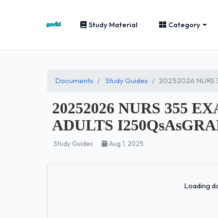
Study Material
Category
Documents
Study Guides
20252026 NURS 
20252026 NURS 355 
ADULTS I250QsAsGRAD
Study Guides
Aug 1, 2025
Loading do