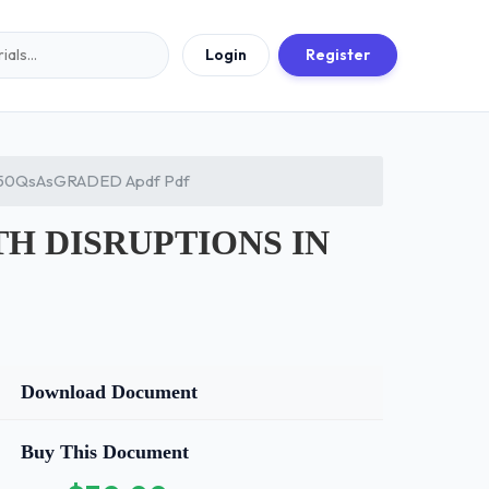
Login
Register
250QsAsGRADED Apdf Pdf
TH DISRUPTIONS IN
Download Document
Buy This Document