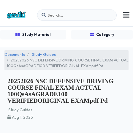
Study Material
Category
Documents
Study Guides
20252026 NSC DEFENSIVE DRIVING COURSE FINAL EXAM ACTUAL
100QsAsAGRADE100 VERIFIEDORIGINAL EXAMpdf Pd
20252026 NSC DEFENSIVE DRIVING
COURSE FINAL EXAM ACTUAL
100QsAsAGRADE100
VERIFIEDORIGINAL EXAMpdf Pd
Study Guides
Aug 1, 2025