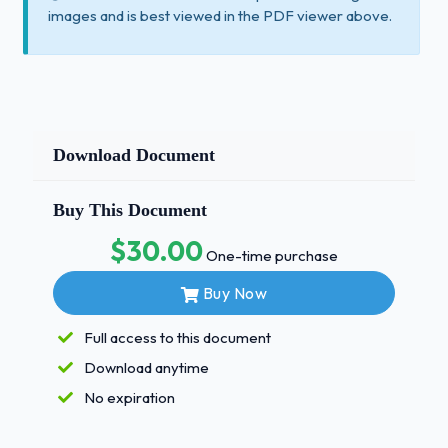
images and is best viewed in the PDF viewer above.
Download Document
Buy This Document
$30.00
One-time purchase
Buy Now
Full access to this document
Download anytime
No expiration