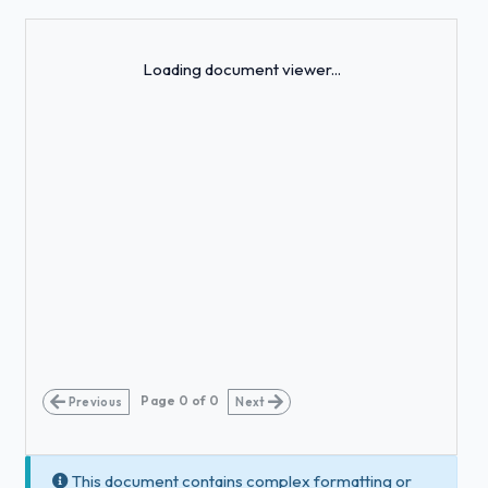
Loading...
Loading document viewer...
Page
0
of
0
Previous
Next
This document contains complex formatting or