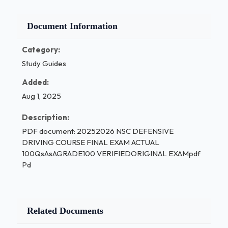
Document Information
Category:
Study Guides
Added:
Aug 1, 2025
Description:
PDF document: 20252026 NSC DEFENSIVE
DRIVING COURSE FINAL EXAM ACTUAL
100QsAsAGRADE100 VERIFIEDORIGINAL EXAMpdf
Pd
Related Documents