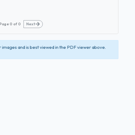
Page
0
of
0
Next
 images and is best viewed in the PDF viewer above.