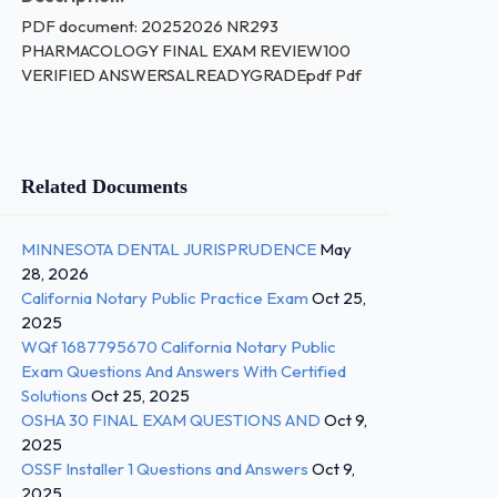
PDF document: 20252026 NR293
PHARMACOLOGY FINAL EXAM REVIEW100
VERIFIED ANSWERSALREADYGRADEpdf Pdf
Related Documents
MINNESOTA DENTAL JURISPRUDENCE
May
28, 2026
California Notary Public Practice Exam
Oct 25,
2025
WQf 1687795670 California Notary Public
Exam Questions And Answers With Certified
Solutions
Oct 25, 2025
OSHA 30 FINAL EXAM QUESTIONS AND
Oct 9,
2025
OSSF Installer 1 Questions and Answers
Oct 9,
2025