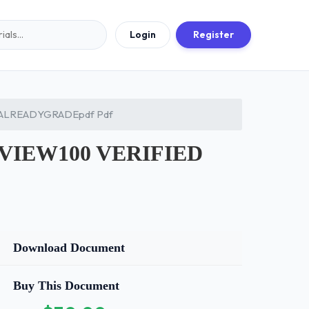
Login
Register
ALREADYGRADEpdf Pdf
VIEW100 VERIFIED
Download Document
Buy This Document