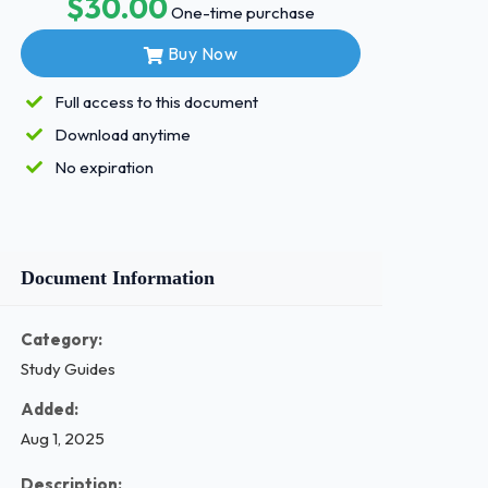
$30.00
One-time purchase
Buy Now
Full access to this document
Download anytime
No expiration
Document Information
Category:
Study Guides
Added:
Aug 1, 2025
Description: