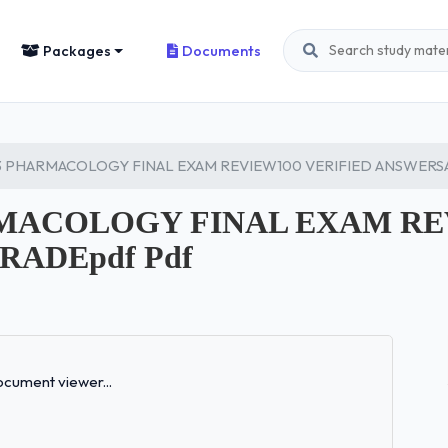
Packages
Documents
3 PHARMACOLOGY FINAL EXAM REVIEW100 VERIFIED ANSWERS
ARMACOLOGY FINAL EXAM RE
ADEpdf Pdf
Loading...
cument viewer...