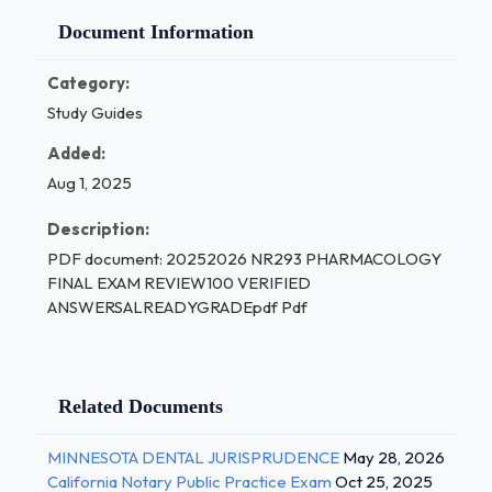
Document Information
Category:
Study Guides
Added:
Aug 1, 2025
Description:
PDF document: 20252026 NR293 PHARMACOLOGY
FINAL EXAM REVIEW100 VERIFIED
ANSWERSALREADYGRADEpdf Pdf
Related Documents
MINNESOTA DENTAL JURISPRUDENCE
May 28, 2026
California Notary Public Practice Exam
Oct 25, 2025