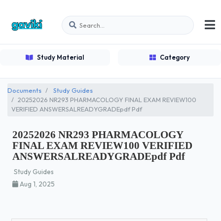
Study Material
Category
Documents
Study Guides
20252026 NR293 PHARMACOLOGY FINAL EXAM REVIEW100
VERIFIED ANSWERSALREADYGRADEpdf Pdf
20252026 NR293 PHARMACOLOGY
FINAL EXAM REVIEW100 VERIFIED
ANSWERSALREADYGRADEpdf Pdf
Study Guides
Aug 1, 2025