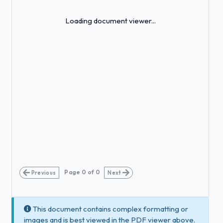
Loading...
Loading document viewer...
Page
0
of
0
Previous
Next
This document contains complex formatting or
images and is best viewed in the PDF viewer above.