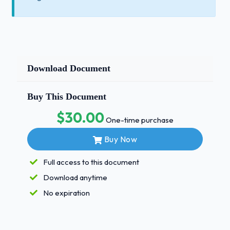
Download Document
Buy This Document
$30.00
One-time purchase
Buy Now
Full access to this document
Download anytime
No expiration