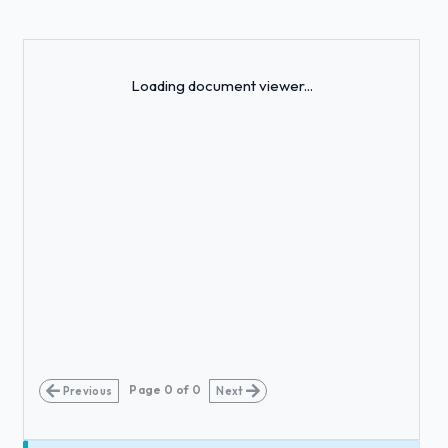
Loading...
Loading document viewer...
Page
0
of
0
Previous
Next