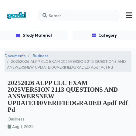
Study Material
Category
Documents
Business
20252026 ALPP CLC EXAM 2025VERSION 2113 QUESTIONS AND
ANSWERSNEW UPDATE100VERIFIEDGRADED Apdf Pdf Pd
20252026 ALPP CLC EXAM
2025VERSION 2113 QUESTIONS AND
ANSWERSNEW
UPDATE100VERIFIEDGRADED Apdf Pdf
Pd
Business
Aug 1, 2025