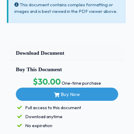
This document contains complex formatting or
images and is best viewed in the PDF viewer above.
Download Document
Buy This Document
$30.00
One-time purchase
Buy Now
Full access to this document
Download anytime
No expiration