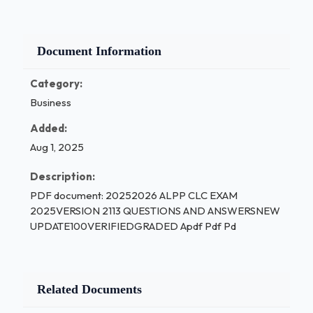
Document Information
Category:
Business
Added:
Aug 1, 2025
Description:
PDF document: 20252026 ALPP CLC EXAM
2025VERSION 2113 QUESTIONS AND ANSWERSNEW
UPDATE100VERIFIEDGRADED Apdf Pdf Pd
Related Documents