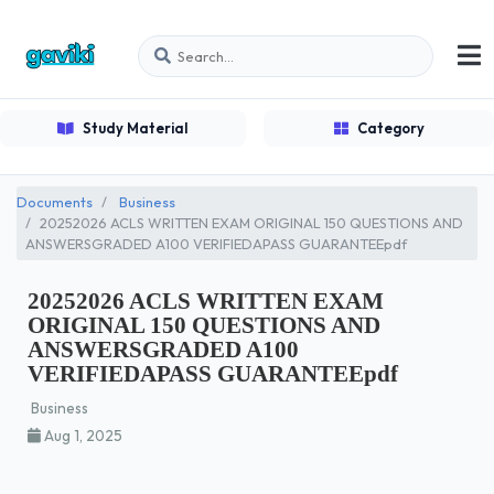
Study Material
Category
Documents
Business
20252026 ACLS WRITTEN EXAM ORIGINAL 150 QUESTIONS AND
ANSWERSGRADED A100 VERIFIEDAPASS GUARANTEEpdf
20252026 ACLS WRITTEN EXAM
ORIGINAL 150 QUESTIONS AND
ANSWERSGRADED A100
VERIFIEDAPASS GUARANTEEpdf
Business
Aug 1, 2025