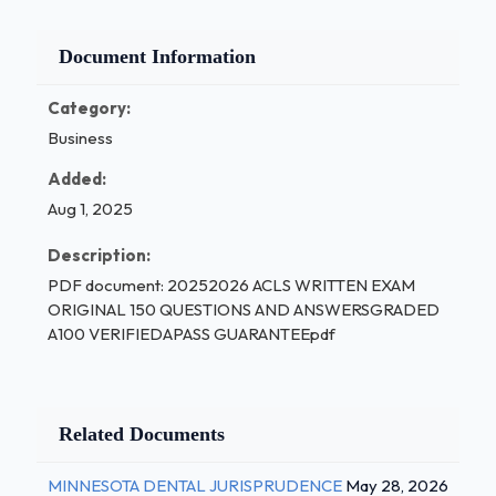
Document Information
Category:
Business
Added:
Aug 1, 2025
Description:
PDF document: 20252026 ACLS WRITTEN EXAM
ORIGINAL 150 QUESTIONS AND ANSWERSGRADED
A100 VERIFIEDAPASS GUARANTEEpdf
Related Documents
MINNESOTA DENTAL JURISPRUDENCE
May 28, 2026