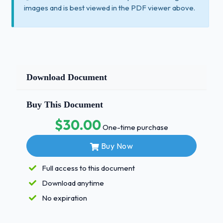
images and is best viewed in the PDF viewer above.
Download Document
Buy This Document
$30.00
One-time purchase
Buy Now
Full access to this document
Download anytime
No expiration