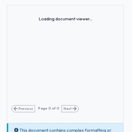
Loading...
Loading document viewer...
Page
0
of
0
Previous
Next
This document contains complex formatting or