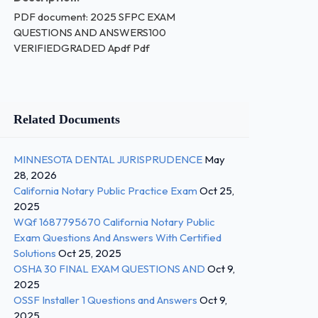
PDF document: 2025 SFPC EXAM
QUESTIONS AND ANSWERS100
VERIFIEDGRADED Apdf Pdf
Related Documents
MINNESOTA DENTAL JURISPRUDENCE
May
28, 2026
California Notary Public Practice Exam
Oct 25,
2025
WQf 1687795670 California Notary Public
Exam Questions And Answers With Certified
Solutions
Oct 25, 2025
OSHA 30 FINAL EXAM QUESTIONS AND
Oct 9,
2025
OSSF Installer 1 Questions and Answers
Oct 9,
2025