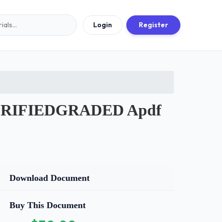
Login
Register
ERIFIEDGRADED Apdf
Download Document
Buy This Document