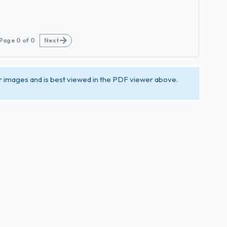
Page
0
of
0
Next
 images and is best viewed in the PDF viewer above.