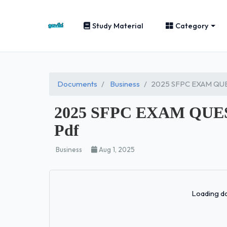
Study Material
Category
Documents
Business
2025 SFPC EXAM QU
2025 SFPC EXAM QUE
Pdf
Business
Aug 1, 2025
Loading do