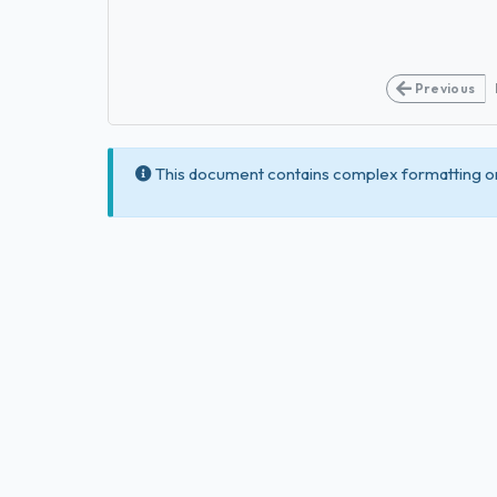
Previous
This document contains complex formatting or