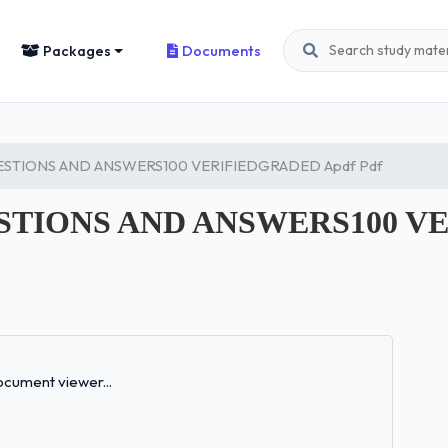
Packages
Documents
ESTIONS AND ANSWERS100 VERIFIEDGRADED Apdf Pdf
STIONS AND ANSWERS100 V
Loading...
cument viewer...