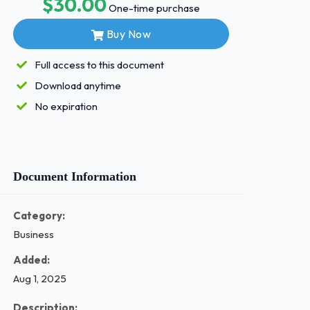
$30.00
One-time purchase
Buy Now
Full access to this document
Download anytime
No expiration
Document Information
Category:
Business
Added:
Aug 1, 2025
Description: